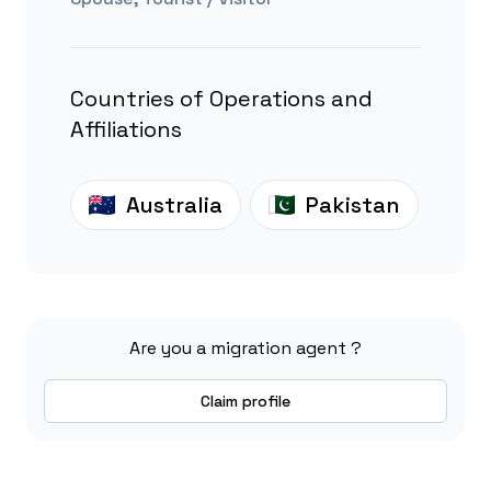
Countries of Operations and
Affiliations
Australia
Pakistan
Are you a migration agent ?
Claim profile