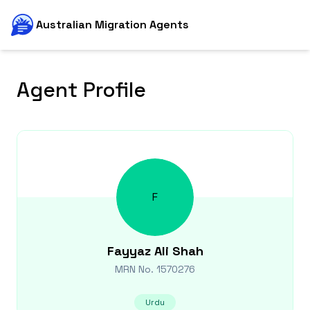
Australian Migration Agents
Agent Profile
F
Fayyaz Ali
Shah
MRN No.
1570276
Urdu