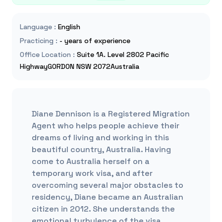
Language
:
English
Practicing
:
- years of experience
Office Location
:
Suite 1A. Level 2802 Pacific
HighwayGORDON NSW 2072Australia
Diane Dennison is a Registered Migration
Agent who helps people achieve their
dreams of living and working in this
beautiful country, Australia. Having
come to Australia herself on a
temporary work visa, and after
overcoming several major obstacles to
residency, Diane became an Australian
citizen in 2012. She understands the
emotional turbulence of the visa