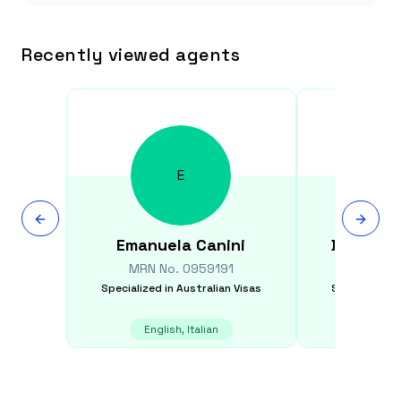
Recently viewed agents
E
Emanuela
Canini
Dal Bah
MRN No.
0959191
MRN N
Specialized in
Australian Visas
Specialized i
English, Italian
E