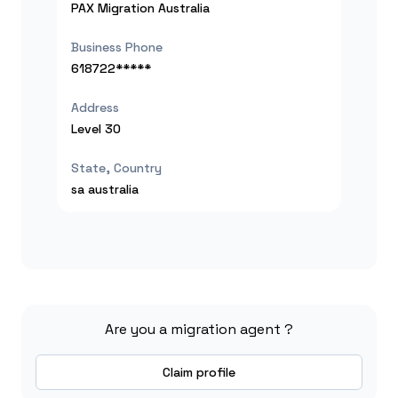
PAX Migration Australia
Business Phone
618722*****
Address
Level 30
State, Country
sa
australia
Are you a migration agent ?
Claim profile