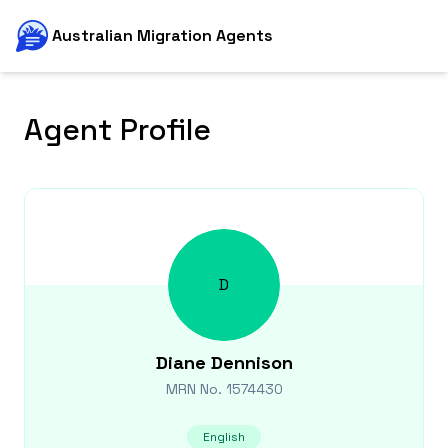
Australian Migration Agents
Agent Profile
D
Diane
Dennison
MRN No.
1574430
English