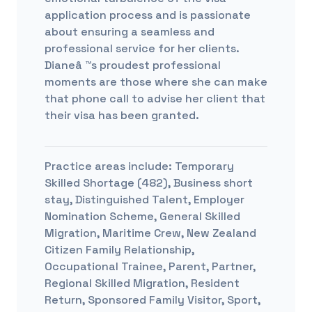
application process and is passionate
about ensuring a seamless and
professional service for her clients.
Dianeâ ™s proudest professional
moments are those where she can make
that phone call to advise her client that
their visa has been granted.
Practice areas include:
Temporary
Skilled Shortage (482), Business short
stay, Distinguished Talent, Employer
Nomination Scheme, General Skilled
Migration, Maritime Crew, New Zealand
Citizen Family Relationship,
Occupational Trainee, Parent, Partner,
Regional Skilled Migration, Resident
Return, Sponsored Family Visitor, Sport,