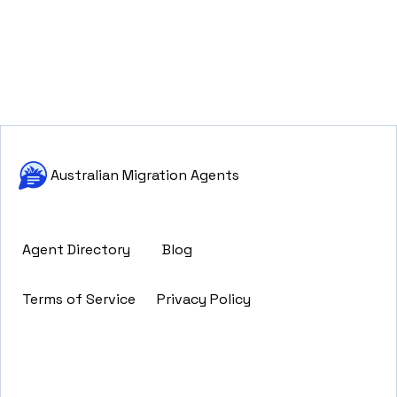
Australian Migration Agents
Agent Directory
Blog
Terms of Service
Privacy Policy