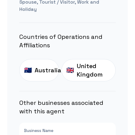
Spouse, Tourist / Visitor, Work and
Holiday
Countries of Operations and
Affiliations
United
Australia
Kingdom
Other businesses associated
with this agent
Business Name