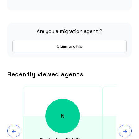
Are you a migration agent ?
Claim profile
Recently viewed agents
N