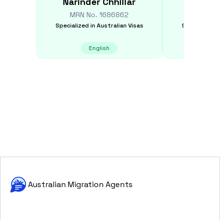
Narinder
Chhillar
Wang 
MRN No.
1686862
MRN N
Specialized in
Australian Visas
Specialized i
English
E
Australian Migration Agents