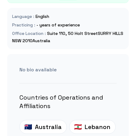
Language
:
English
Practicing
:
- years of experience
Office Location
:
Suite 110, 50 Holt StreetSURRY HILLS
NSW 2010Australia
No bio available
Countries of Operations and
Affiliations
Australia
Lebanon