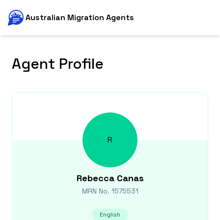
Australian Migration Agents
Agent Profile
R
Rebecca
Canas
MRN No.
1575531
English