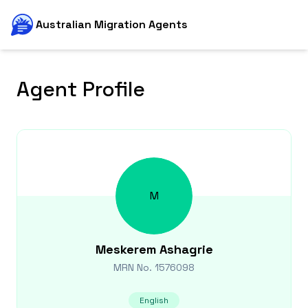
Australian Migration Agents
Agent Profile
M
Meskerem
Ashagrie
MRN No.
1576098
English