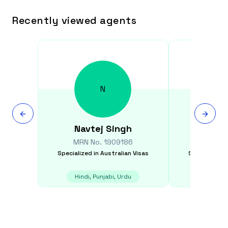
Recently viewed agents
N
Navtej
Singh
Shar
MRN No.
1909186
MRN N
Specialized in
Australian Visas
Specialized i
Hindi, Punjabi, Urdu
E