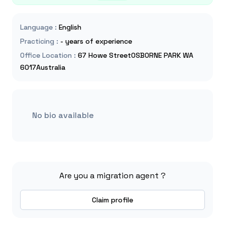
Language
:
English
Practicing
:
- years of experience
Office Location
:
67 Howe StreetOSBORNE PARK WA
6017Australia
No bio available
Are you a migration agent ?
Claim profile