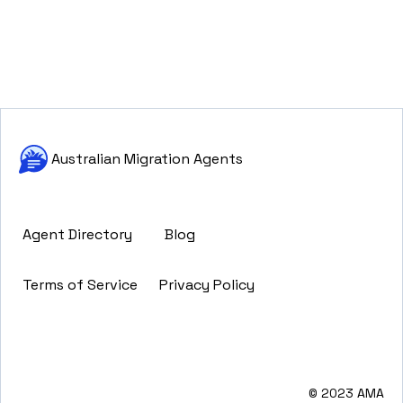
Australian Migration Agents
Agent Directory
Blog
Terms of Service
Privacy Policy
© 2023 AMA