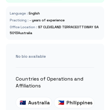
Language
:
English
Practicing
:
- years of experience
Office Location
:
97 CLEVELAND TERRACEOTTOWAY SA
5013Australia
No bio available
Countries of Operations and
Affiliations
Australia
Philippines