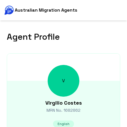
Australian Migration Agents
Agent Profile
V
Virgilio
Costes
MRN No.
1682862
English