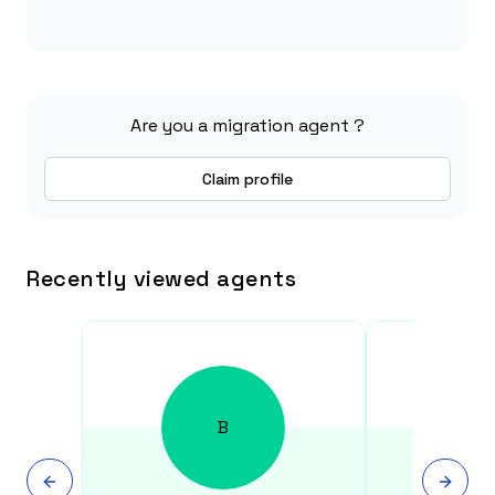
Are you a migration agent ?
Claim profile
Recently viewed agents
B