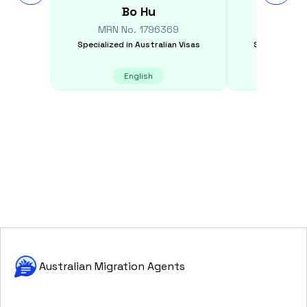
Bo
Hu
Est
MRN No.
1796369
MRN N
Specialized in
Australian Visas
Specialized i
English
E
Australian Migration Agents