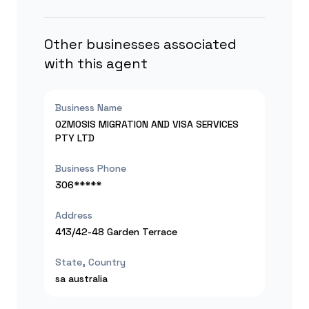
Other businesses associated
with this agent
Business Name
OZMOSIS MIGRATION AND VISA SERVICES
PTY LTD
Business Phone
306*****
Address
413/42-48 Garden Terrace
State, Country
sa
australia