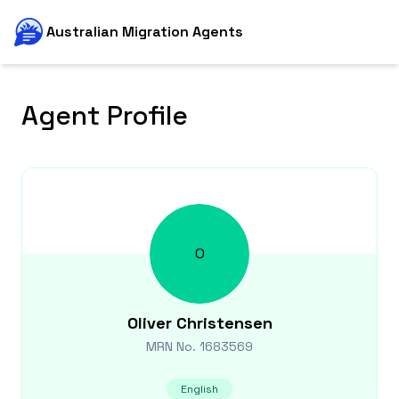
Australian Migration Agents
Agent Profile
O
Oliver
Christensen
MRN No.
1683569
English