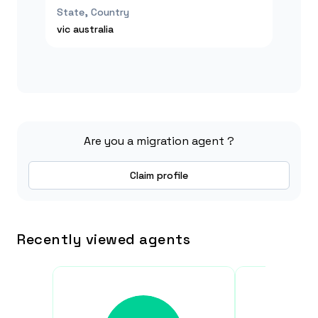
State, Country
vic
australia
Are you a migration agent ?
Claim profile
Recently viewed agents