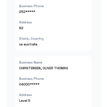
Business Phone
252*****
Address
62
State, Country
sa
australia
Business Name
CHRISTENSEN, OLIVER THOMAS
Business Phone
04000*****
Address
Level 5