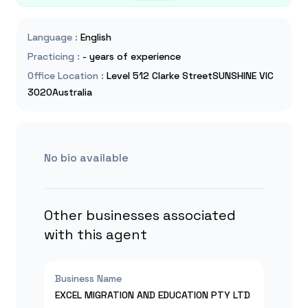
Language
:
English
Practicing
:
- years of experience
Office Location
:
Level 512 Clarke StreetSUNSHINE VIC
3020Australia
No bio available
Other businesses associated
with this agent
Business Name
EXCEL MIGRATION AND EDUCATION PTY LTD