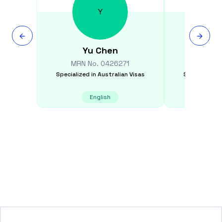
Y
Yu
Chen
Mi
MRN No.
0426271
MRN N
Specialized in
Australian Visas
Specialized i
English
E