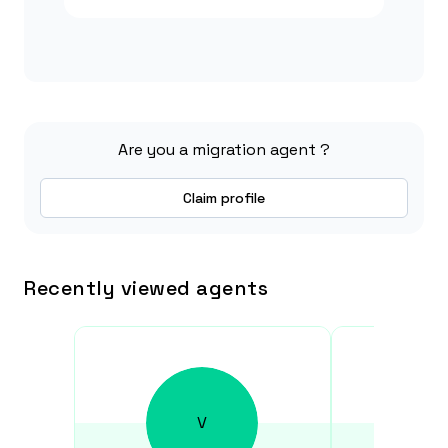
Are you a migration agent ?
Claim profile
Recently viewed agents
V