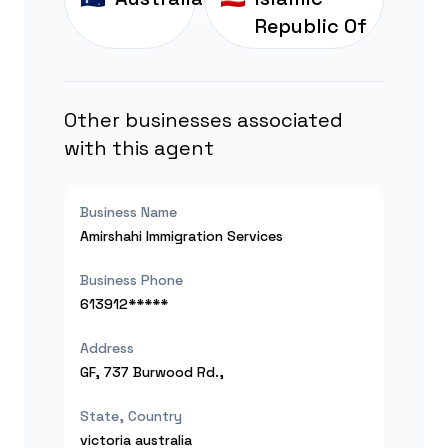
Republic Of
Other businesses associated
with this agent
Business Name
Amirshahi Immigration Services
Business Phone
613912*****
Address
GF, 737 Burwood Rd.,
State, Country
victoria
australia