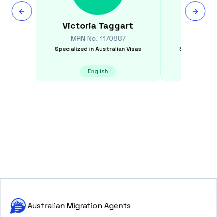
Victoria
Taggart
Rav
MRN No.
1170887
MRN N
Specialized in
Australian Visas
Specialized i
English
E
Australian Migration Agents