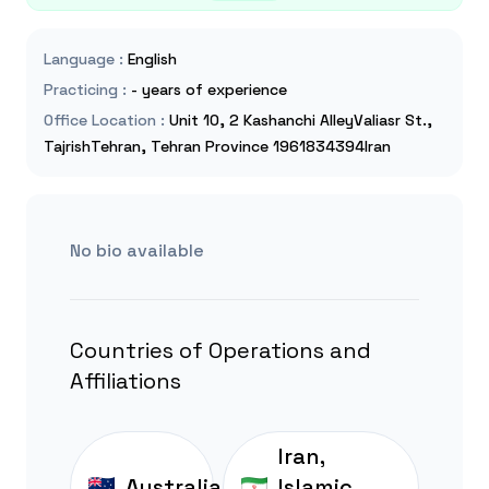
Language
:
English
Practicing
:
- years of experience
Office Location
:
Unit 10, 2 Kashanchi AlleyValiasr St.,
TajrishTehran, Tehran Province 1961834394Iran
No bio available
Countries of Operations and
Affiliations
Iran,
Australia
Islamic