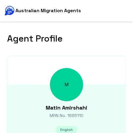
Australian Migration Agents
Agent Profile
M
Matin
Amirshahi
MRN No.
1685110
English