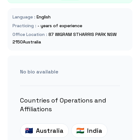
Language
:
English
Practicing
:
- years of experience
Office Location
:
87 WIGRAM STHARRIS PARK NSW
2150Australia
No bio available
Countries of Operations and
Affiliations
Australia
India