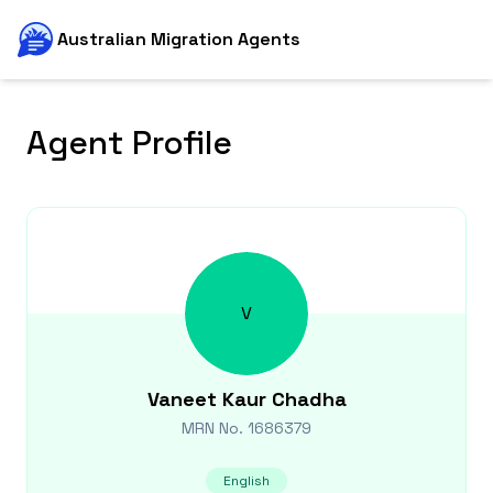
Australian Migration Agents
Agent Profile
V
Vaneet Kaur
Chadha
MRN No.
1686379
English