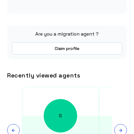
Are you a migration agent ?
Claim profile
Recently viewed agents
S