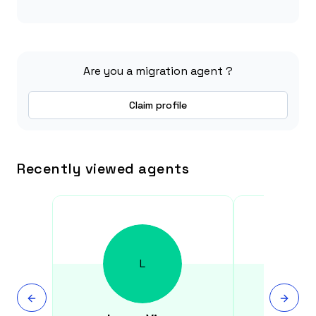
Are you a migration agent ?
Claim profile
Recently viewed agents
L