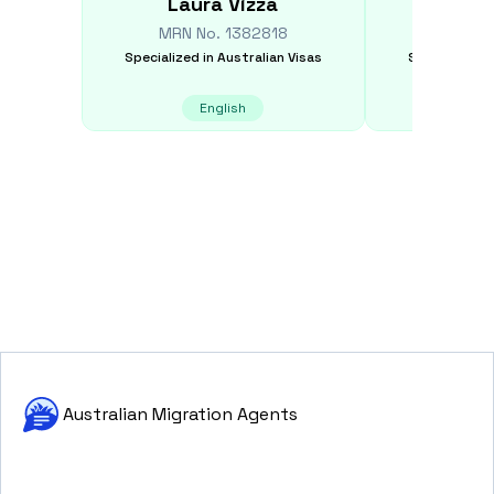
Laura
Vizza
Jan
MRN No.
1382818
MRN N
Specialized in
Australian Visas
Specialized i
English
E
Australian Migration Agents