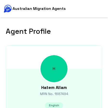
Australian Migration Agents
Agent Profile
H
Hatem
Allam
MRN No.
1687494
English