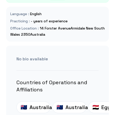
Language
:
English
Practicing
:
- years of experience
Office Location
:
14 Forster AvenueArmidale New South
Wales 2350Australia
No bio available
Countries of Operations and
Affiliations
Australia
Australia
Egyp