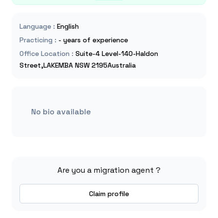
Language
:
English
Practicing
:
- years of experience
Office Location
:
Suite-4 Level-140-Haldon
Street,LAKEMBA NSW 2195Australia
No bio available
Are you a migration agent ?
Claim profile