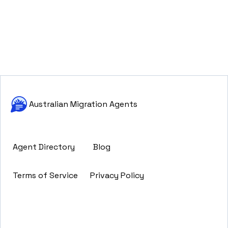
Australian Migration Agents
Agent Directory
Blog
Terms of Service
Privacy Policy