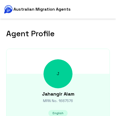
Australian Migration Agents
Agent Profile
J
Jahangir
Alam
MRN No.
1687576
English