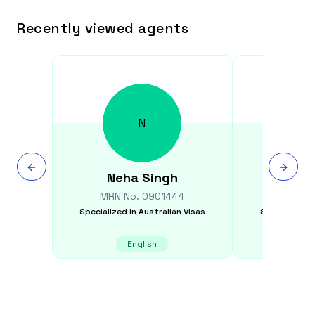
Recently viewed agents
N
Neha
Singh
Qiuzh
MRN No.
0901444
MRN N
Specialized in
Australian Visas
Specialized i
English
E