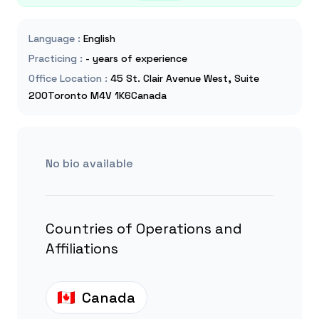
Language
:
English
Practicing
:
- years of experience
Office Location
:
45 St. Clair Avenue West, Suite
200Toronto M4V 1K6Canada
No bio available
Countries of Operations and
Affiliations
Canada