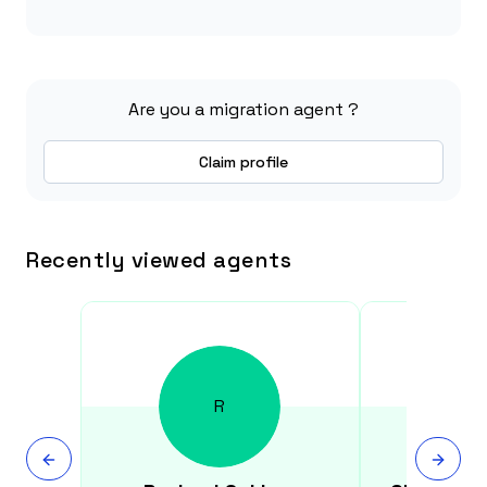
Are you a migration agent ?
Claim profile
Recently viewed agents
R