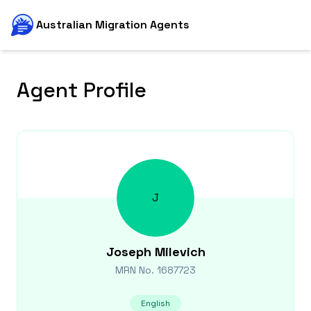
Australian Migration Agents
Agent Profile
J
Joseph
Milevich
MRN No.
1687723
English