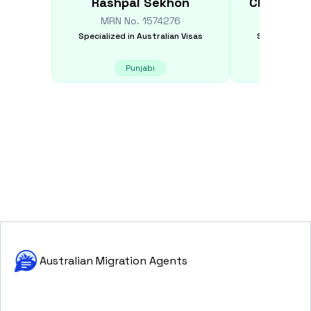
Rashpal
Sekhon
Christoph
MRN No.
1574276
MRN N
Specialized in
Australian Visas
Specialized i
Punjabi
E
Australian Migration Agents