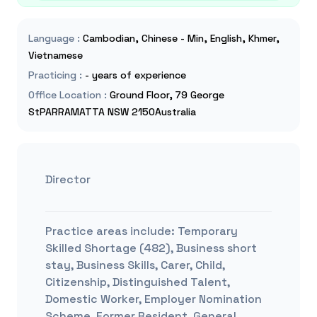
Language
:
Cambodian, Chinese - Min, English, Khmer,
Vietnamese
Practicing
:
- years of experience
Office Location
:
Ground Floor, 79 George
StPARRAMATTA NSW 2150Australia
Director
Practice areas include:
Temporary
Skilled Shortage (482), Business short
stay, Business Skills, Carer, Child,
Citizenship, Distinguished Talent,
Domestic Worker, Employer Nomination
Scheme, Former Resident, General