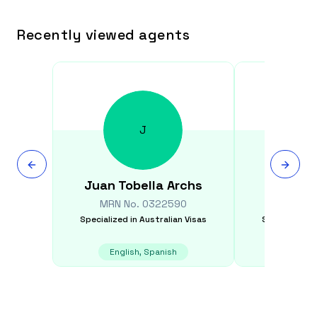
Recently viewed agents
J
Juan
Tobella Archs
Harsh
MRN No.
0322590
MRN N
Specialized in
Australian Visas
Specialized i
English, Spanish
E