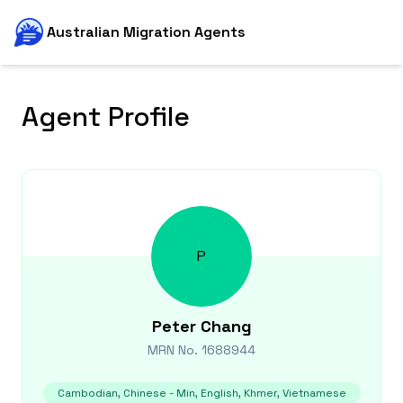
Australian Migration Agents
Agent Profile
P
Peter
Chang
MRN No.
1688944
Cambodian, Chinese - Min, English, Khmer, Vietnamese