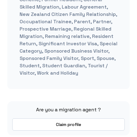
Skilled Migration, Labour Agreement,
New Zealand Citizen Family Relationship,
Occupational Trainee, Parent, Partner,
Prospective Marriage, Regional Skilled
Migration, Remaining relative, Resident
Return, Significant Investor Visa, Special
Category, Sponsored Business Visitor,
Sponsored Family Visitor, Sport, Spouse,
Student, Student Guardian, Tourist /
Visitor, Work and Holiday
Are you a migration agent ?
Claim profile