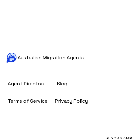
Australian Migration Agents
Agent Directory
Blog
Terms of Service
Privacy Policy
© 2023 AMA