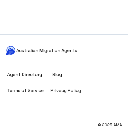
Australian Migration Agents
Agent Directory
Blog
Terms of Service
Privacy Policy
© 2023 AMA