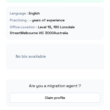
Language
:
English
Practicing
:
- years of experience
Office Location
:
Level 19, 180 Lonsdale
StreetMelbourne VIC 3000Australia
No bio available
Are you a migration agent ?
Claim profile