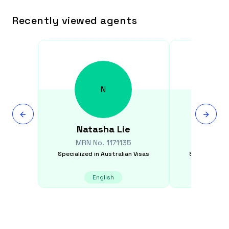
Recently viewed agents
N
Natasha
Lie
Brian
MRN No.
1171135
MRN N
Specialized in
Australian Visas
Specialized i
English
E