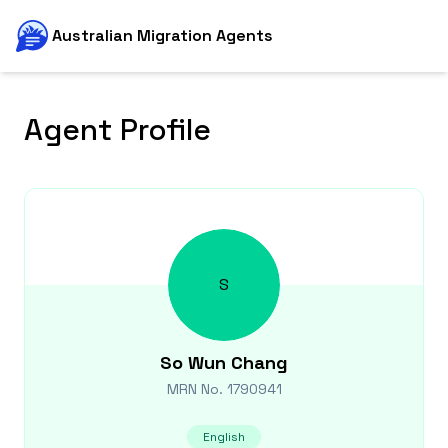
Australian Migration Agents
Agent Profile
S
So Wun
Chang
MRN No.
1790941
English