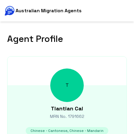
Australian Migration Agents
Agent Profile
T
Tiantian
Cai
MRN No.
1791662
Chinese - Cantonese, Chinese - Mandarin