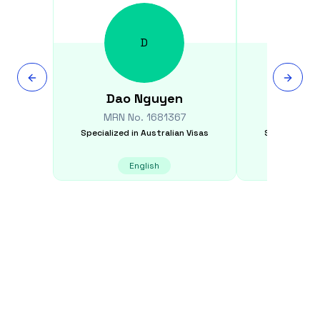
D
Dao
Nguyen
Feli
MRN No.
1681367
MRN N
Specialized in
Australian Visas
Specialized i
English
E