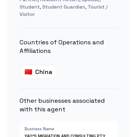
Student, Student Guardian, Tourist /
Visitor
Countries of Operations and
Affiliations
China
Other businesses associated
with this agent
Business Name
YAO'S MIGRATION AND CONSULTING PTY