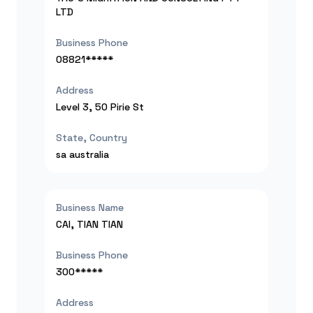
LTD
Business Phone
08821*****
Address
Level 3, 50 Pirie St
State, Country
sa
australia
Business Name
CAI, TIAN TIAN
Business Phone
300*****
Address