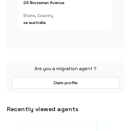
24 Norseman Avenue
State, Country
sa
australia
Are you a migration agent ?
Claim profile
Recently viewed agents