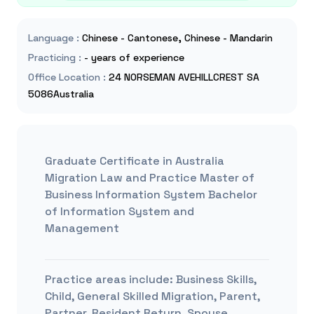
Language
:
Chinese - Cantonese, Chinese - Mandarin
Practicing
:
- years of experience
Office Location
:
24 NORSEMAN AVEHILLCREST SA
5086Australia
Graduate Certificate in Australia
Migration Law and Practice Master of
Business Information System Bachelor
of Information System and
Management
Practice areas include:
Business Skills,
Child, General Skilled Migration, Parent,
Partner, Resident Return, Spouse,