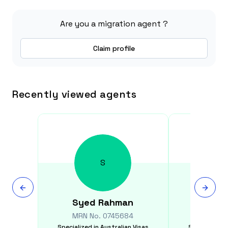
Are you a migration agent ?
Claim profile
Recently viewed agents
S
Syed
Rahman
Elizab
MRN No.
0745684
MRN N
Specialized in
Australian Visas
Specialized i