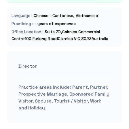
Language
:
Chinese - Cantonese, Vietnamese
Practicing
:
- years of experience
Office Location
:
Suite 7D,Cairnlea Commercial
Centre100 Furlong RoadCairnlea VIC 3023Australia
Director
Practice areas include:
Parent, Partner,
Prospective Marriage, Sponsored Family
Visitor, Spouse, Tourist / Visitor, Work
and Holiday