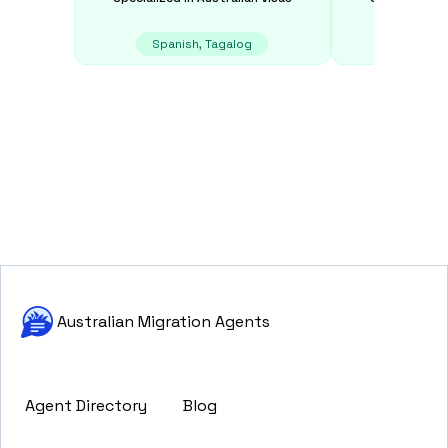
Spanish, Tagalog
E
Australian Migration Agents
Agent Directory
Blog