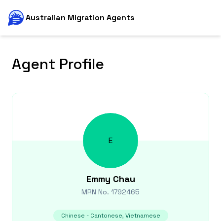
Australian Migration Agents
Agent Profile
E
Emmy
Chau
MRN No.
1792465
Chinese - Cantonese, Vietnamese