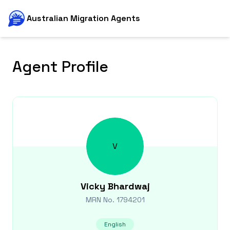
Australian Migration Agents
Agent Profile
V
Vicky
Bhardwaj
MRN No.
1794201
English