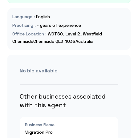
Language
:
English
Practicing
:
- years of experience
Office Location
:
WOTSO, Level 2, Westfield
ChermsideChermside QLD 4032Australia
No bio available
Other businesses associated
with this agent
Business Name
Migration Pro