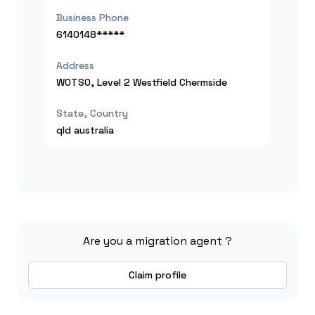
Business Phone
6140148*****
Address
WOTSO, Level 2 Westfield Chermside
State, Country
qld
australia
Are you a migration agent ?
Claim profile