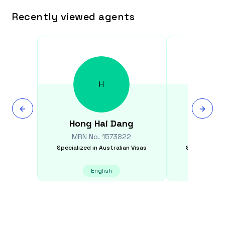
Recently viewed agents
H
Hong Hai
Dang
Manish
MRN No.
1573822
MRN N
Specialized in
Australian Visas
Specialized i
English
E