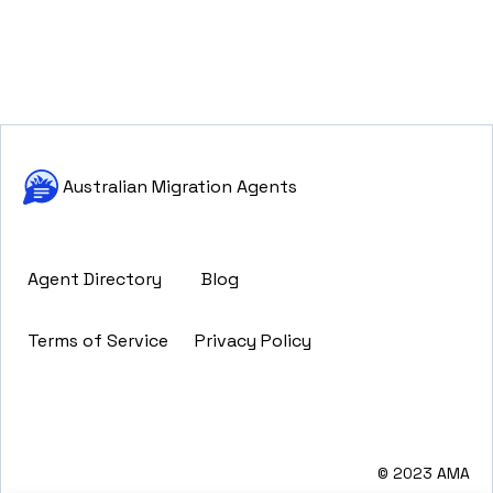
Australian Migration Agents
Agent Directory
Blog
Terms of Service
Privacy Policy
© 2023 AMA