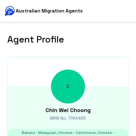
Australian Migration Agents
Agent Profile
C
Chin Wei
Choong
MRN No.
1794465
Bahasa - Malaysian, Chinese - Cantonese, Chinese -