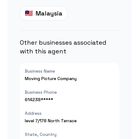
Malaysia
Other businesses associated
with this agent
Business Name
Moving Picture Company
Business Phone
614238*****
Address
level 7/178 North Terrace
State, Country