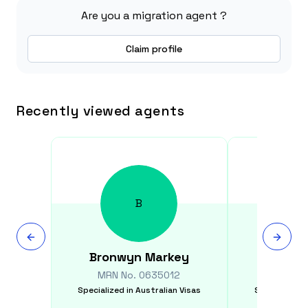
Are you a migration agent ?
Claim profile
Recently viewed agents
B
Bronwyn
Markey
Qio
MRN No.
0635012
MRN N
Specialized in
Australian Visas
Specialized i