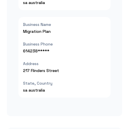
sa
australia
Business Name
Migration Plan
Business Phone
614238*****
Address
217 Flinders Street
State, Country
sa
australia