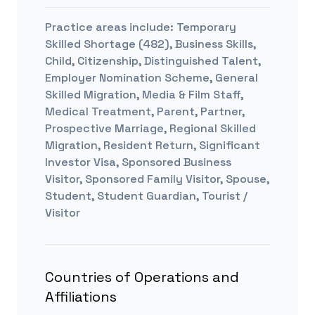
Practice areas include:
Temporary
Skilled Shortage (482), Business Skills,
Child, Citizenship, Distinguished Talent,
Employer Nomination Scheme, General
Skilled Migration, Media & Film Staff,
Medical Treatment, Parent, Partner,
Prospective Marriage, Regional Skilled
Migration, Resident Return, Significant
Investor Visa, Sponsored Business
Visitor, Sponsored Family Visitor, Spouse,
Student, Student Guardian, Tourist /
Visitor
Countries of Operations and
Affiliations