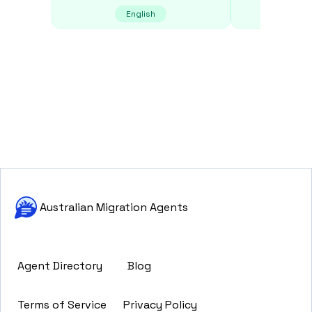
English
E
Australian Migration Agents
Agent Directory
Blog
Terms of Service
Privacy Policy