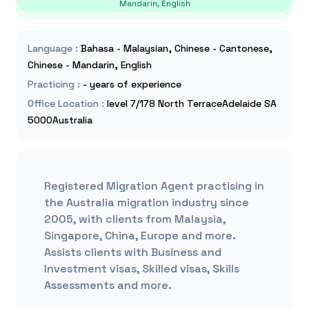
Mandarin, English
Language
:
Bahasa - Malaysian, Chinese - Cantonese,
Chinese - Mandarin, English
Practicing
:
- years of experience
Office Location
:
level 7/178 North TerraceAdelaide SA
5000Australia
Registered Migration Agent practising in
the Australia migration industry since
2005, with clients from Malaysia,
Singapore, China, Europe and more.
Assists clients with Business and
Investment visas, Skilled visas, Skills
Assessments and more.