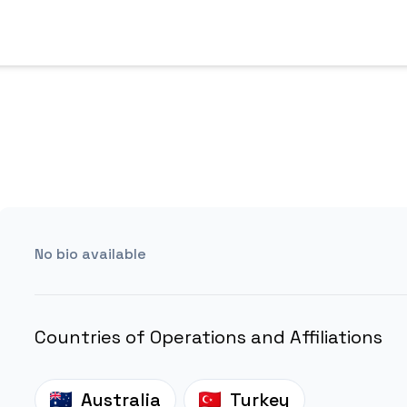
No bio available
Countries of Operations and Affiliations
Australia
Turkey