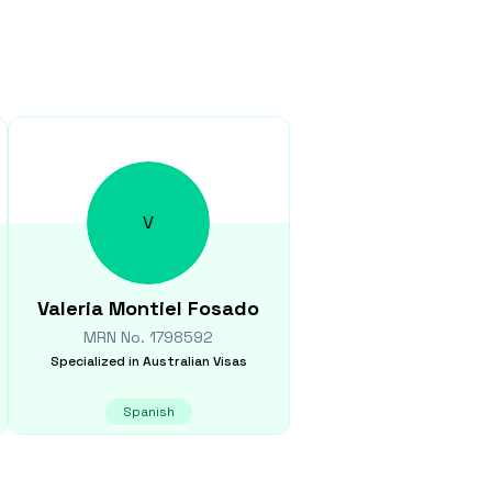
V
Valeria
Montiel Fosado
MRN No.
1798592
Specialized in
Australian Visas
Spanish