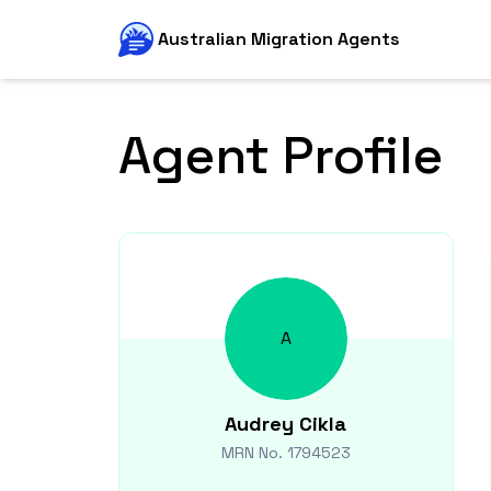
Australian Migration Agents
Agent Profile
A
Audrey
Cikla
MRN No.
1794523