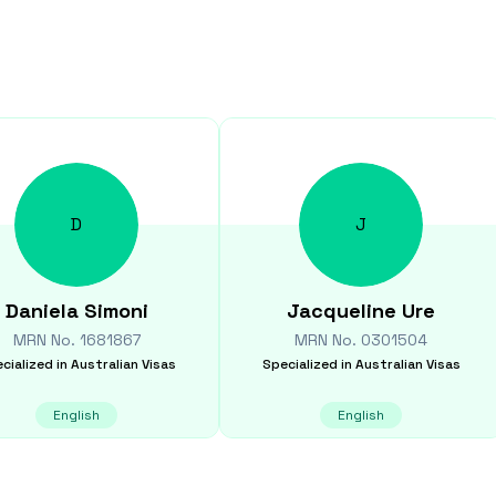
D
J
Daniela
Simoni
Jacqueline
Ure
MRN No.
1681867
MRN No.
0301504
cialized in
Australian Visas
Specialized in
Australian Visas
English
English