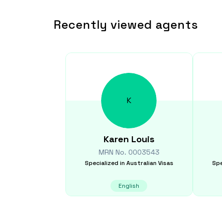
Recently viewed agents
K
Karen
Louis
MRN No.
0003543
Specialized in
Australian Visas
Spe
English