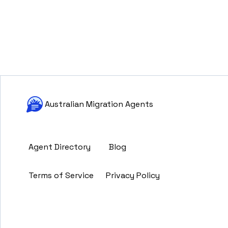
Australian Migration Agents
Agent Directory
Blog
Terms of Service
Privacy Policy