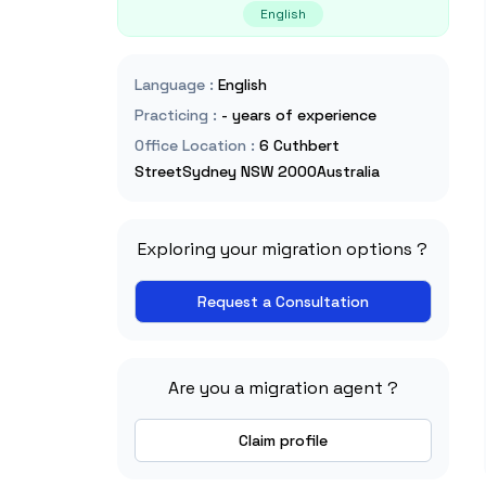
English
Language
:
English
Practicing
:
- years of experience
Office Location
:
6 Cuthbert
StreetSydney NSW 2000Australia
Exploring your migration options ?
Request a Consultation
Are you a migration agent ?
Claim profile