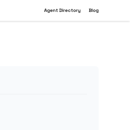
Agent Directory
Blog