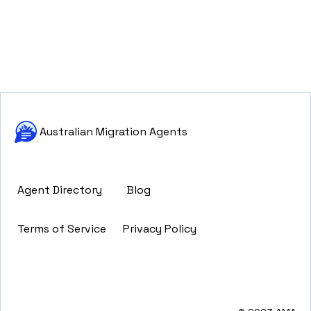
Australian Migration Agents
Agent Directory
Blog
Terms of Service
Privacy Policy