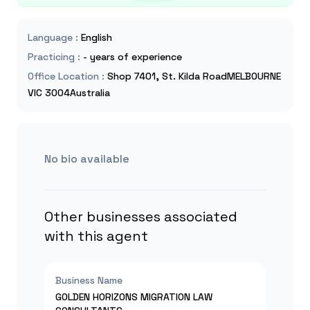
Language
:
English
Practicing
:
- years of experience
Office Location
:
Shop 7401, St. Kilda RoadMELBOURNE
VIC 3004Australia
No bio available
Other businesses associated
with this agent
Business Name
GOLDEN HORIZONS MIGRATION LAW