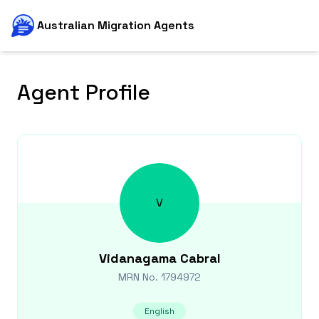
Australian Migration Agents
Agent Profile
V
Vidanagama
Cabral
MRN No.
1794972
English