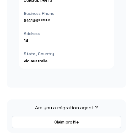
CONSULTANTS
Business Phone
614136*****
Address
14
State, Country
vic
australia
Are you a migration agent ?
Claim profile