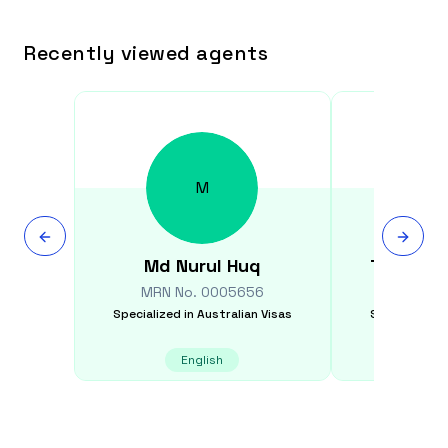
Recently viewed agents
M
Md Nurul
Huq
Thanaw
MRN No.
0005656
MRN N
Specialized in
Australian Visas
Specialized i
English
English,