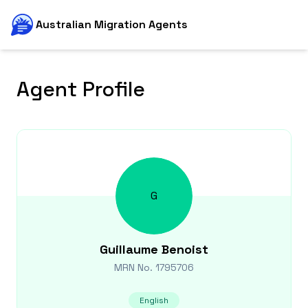
Australian Migration Agents
Agent Profile
G
Guillaume
Benoist
MRN No.
1795706
English