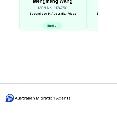
Mengmeng
Wang
Xiaob
MRN No.
1174750
MRN N
Specialized in
Australian Visas
Specialized i
English
E
Australian Migration Agents