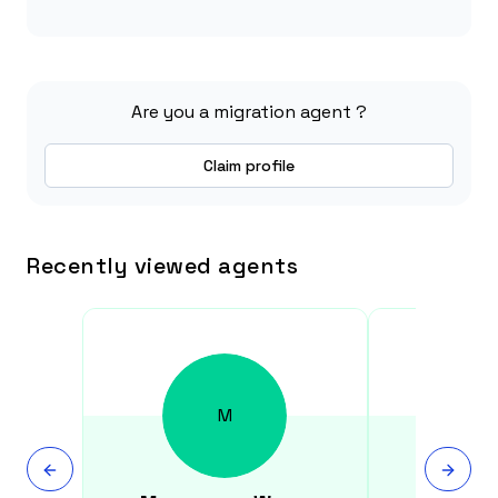
Are you a migration agent ?
Claim profile
Recently viewed agents
M