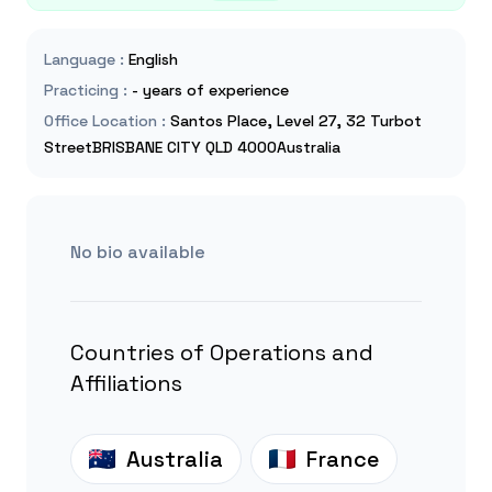
Language
:
English
Practicing
:
- years of experience
Office Location
:
Santos Place, Level 27, 32 Turbot
StreetBRISBANE CITY QLD 4000Australia
No bio available
Countries of Operations and
Affiliations
Australia
France