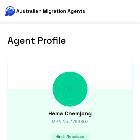
Australian Migration Agents
Agent Profile
H
Hema
Chemjong
MRN No.
1796307
Hindi, Nepalese