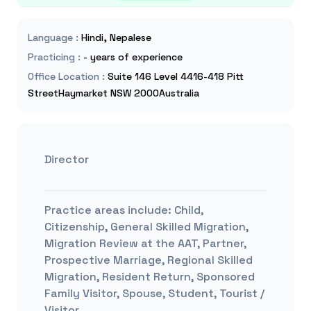
Language
:
Hindi, Nepalese
Practicing
:
- years of experience
Office Location
:
Suite 146 Level 4416-418 Pitt
StreetHaymarket NSW 2000Australia
Director
Practice areas include:
Child,
Citizenship, General Skilled Migration,
Migration Review at the AAT, Partner,
Prospective Marriage, Regional Skilled
Migration, Resident Return, Sponsored
Family Visitor, Spouse, Student, Tourist /
Visitor