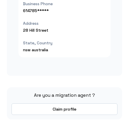
Business Phone
614785*****
Address
28 Hill Street
State, Country
nsw
australia
Are you a migration agent ?
Claim profile