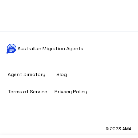
Australian Migration Agents
Agent Directory
Blog
Terms of Service
Privacy Policy
© 2023 AMA