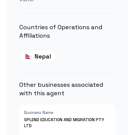
Countries of Operations and
Affiliations
Nepal
Other businesses associated
with this agent
Business Name
SPLEND EDUCATION AND MIGRATION PTY
LTD