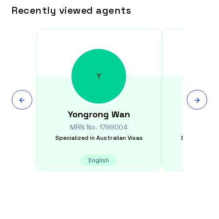
Recently viewed agents
Y
Yongrong
Wan
Nikk
MRN No.
1799004
MRN N
Specialized in
Australian Visas
Specialized i
English
E