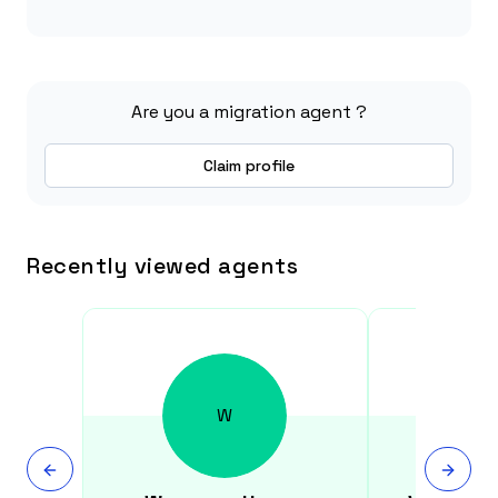
Are you a migration agent ?
Claim profile
Recently viewed agents
W