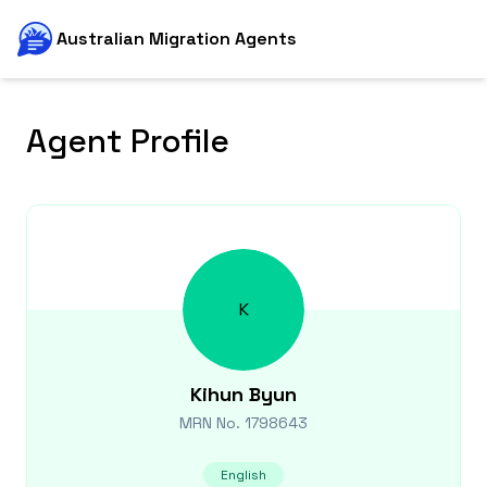
Australian Migration Agents
Agent Profile
K
Kihun
Byun
MRN No.
1798643
English