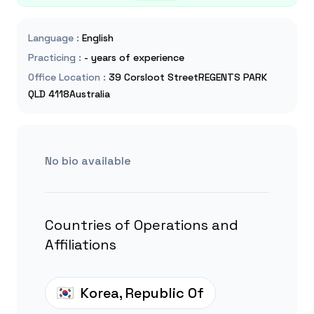
Language
:
English
Practicing
:
- years of experience
Office Location
:
39 Corsloot StreetREGENTS PARK
QLD 4118Australia
No bio available
Countries of Operations and
Affiliations
Korea, Republic Of