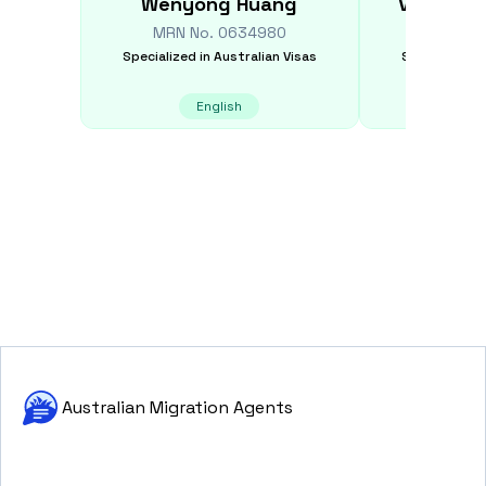
Wenyong
Huang
Vinusha
MRN No.
0634980
MRN N
Specialized in
Australian Visas
Specialized i
English
E
Australian Migration Agents