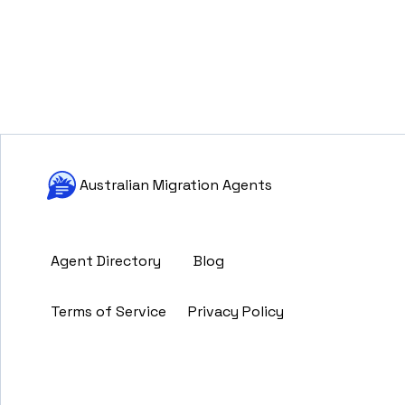
Australian Migration Agents
Agent Directory
Blog
Terms of Service
Privacy Policy