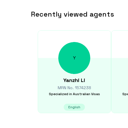
Recently viewed agents
Y
Yanzhi
Li
MRN No.
1574238
Specialized in
Australian Visas
Spe
English