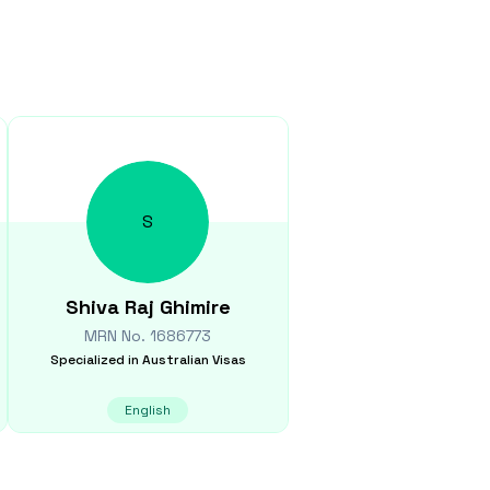
S
Shiva Raj
Ghimire
MRN No.
1686773
Specialized in
Australian Visas
English