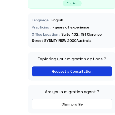
English
Language
:
English
Practicing
:
- years of experience
Office Location
:
Suite 402, 191 Clarence
Street SYDNEY NSW 2000Australia
Exploring your migration options ?
Request a Consultation
Are you a migration agent ?
Claim profile