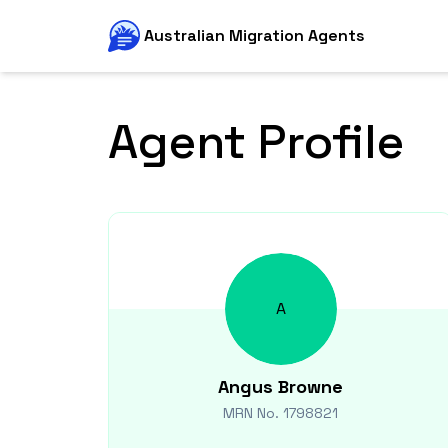
Australian Migration Agents
Agent Profile
A
Angus
Browne
MRN No.
1798821