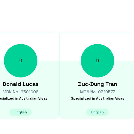
D
D
Donald
Lucas
Duc-Dung
Tran
MRN No.
9501008
MRN No.
0319577
cialized in
Australian Visas
Specialized in
Australian Visas
English
English