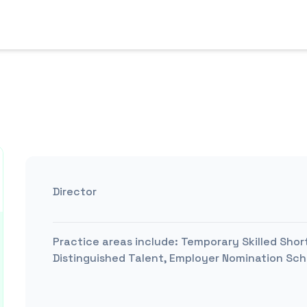
Director
Practice areas include:
Temporary Skilled Shor
Distinguished Talent, Employer Nomination Sche