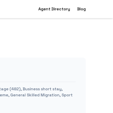
Agent Directory
Blog
tage (482), Business short stay,
me, General Skilled Migration, Sport