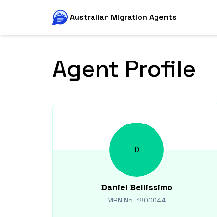
Australian Migration Agents
Agent Profile
D
Daniel
Bellissimo
MRN No.
1800044