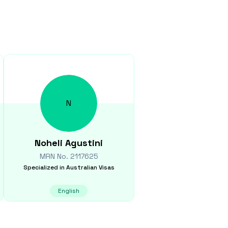
N
Noheli
Agustini
MRN No.
2117625
Specialized in
Australian Visas
English