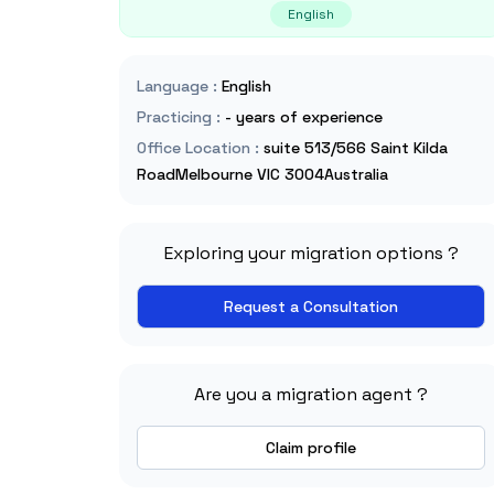
English
Language
:
English
Practicing
:
- years of experience
Office Location
:
suite 513/566 Saint Kilda
RoadMelbourne VIC 3004Australia
Exploring your migration options ?
Request a Consultation
Are you a migration agent ?
Claim profile