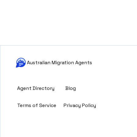
Australian Migration Agents
Agent Directory
Blog
Terms of Service
Privacy Policy