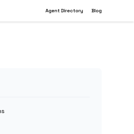
Agent Directory
Blog
ns