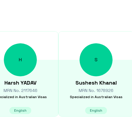
H
S
Harsh
YADAV
Sushesh
Khanal
MRN No.
2117646
MRN No.
1678926
cialized in
Australian Visas
Specialized in
Australian Visas
English
English