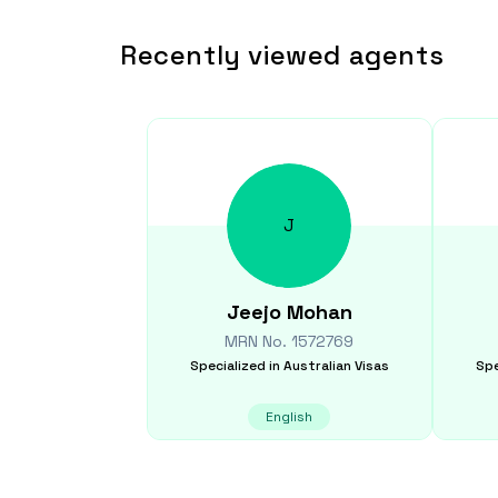
Recently viewed agents
J
Jeejo
Mohan
MRN No.
1572769
Specialized in
Australian Visas
Spe
English