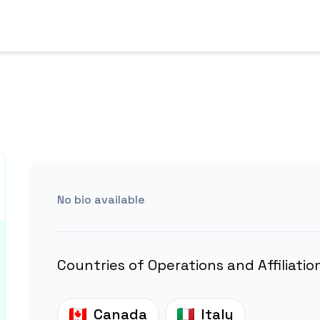
No bio available
Countries of Operations and Affiliatio
Canada
Italy