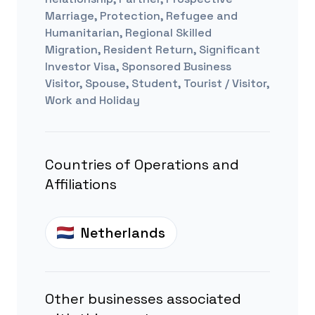
Marriage, Protection, Refugee and
Humanitarian, Regional Skilled
Migration, Resident Return, Significant
Investor Visa, Sponsored Business
Visitor, Spouse, Student, Tourist / Visitor,
Work and Holiday
Countries of Operations and
Affiliations
Netherlands
Other businesses associated