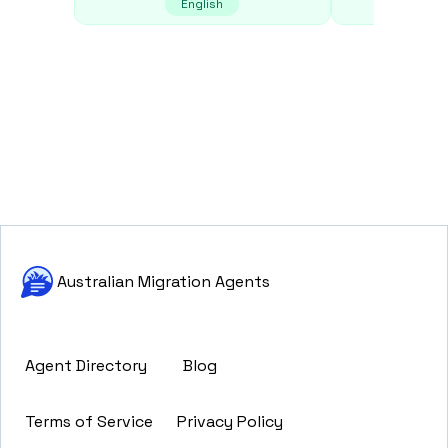
English
E
Australian Migration Agents
Agent Directory
Blog
Terms of Service
Privacy Policy