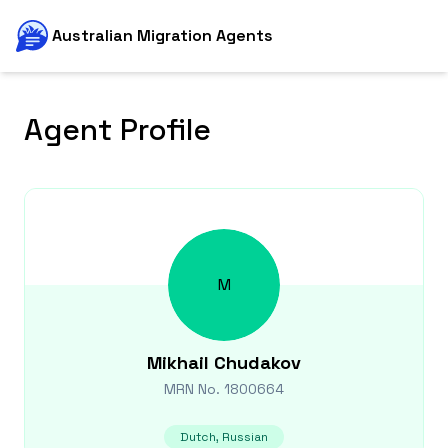
Australian Migration Agents
Agent Profile
M
Mikhail
Chudakov
MRN No.
1800664
Dutch, Russian