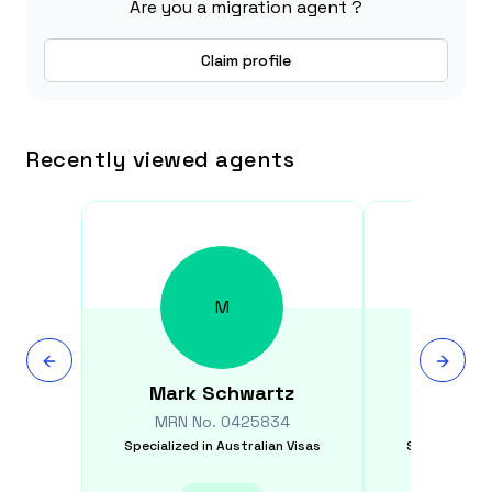
Are you a migration agent ?
Claim profile
Recently viewed agents
M
Mark
Schwartz
Mehe
MRN No.
0425834
MRN N
Specialized in
Australian Visas
Specialized i