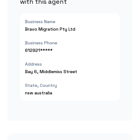
with this agent
Business Name
Bravo Migration Pty Ltd
Business Phone
612921*****
Address
Bay 6, Middlemiss Street
State, Country
nsw
australia