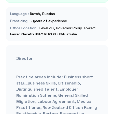
Language
:
Dutch, Russian
Practicing
:
- years of experience
Office Location
:
Level 36, Governor Phillip Tower1
Farrer PlaceSYDNEY NSW 2000Australia
Director
Practice areas include:
Business short
stay, Business Skills, Citizenship,
Distinguished Talent, Employer
Nomination Scheme, General Skilled
Migration, Labour Agreement, Medical
Practitioner, New Zealand Citizen Family
Relationship, Partner, Prospective