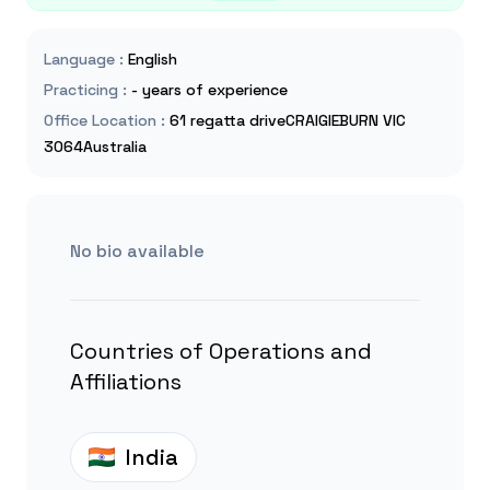
Language
:
English
Practicing
:
- years of experience
Office Location
:
61 regatta driveCRAIGIEBURN VIC
3064Australia
No bio available
Countries of Operations and
Affiliations
India