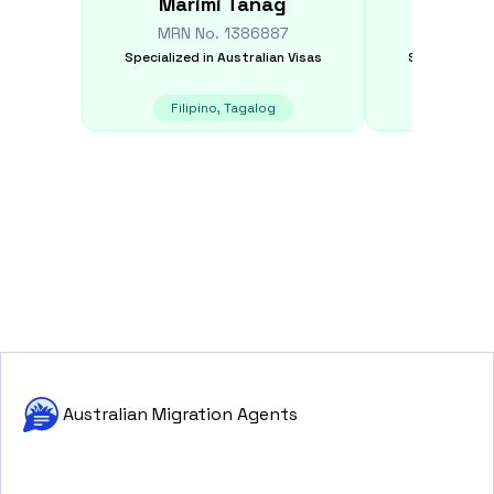
Marimi
Tanag
Tarunp
MRN No.
1386887
MRN N
Specialized in
Australian Visas
Specialized i
Filipino, Tagalog
E
Australian Migration Agents