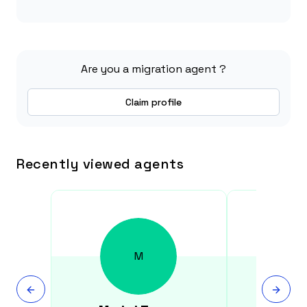
Are you a migration agent ?
Claim profile
Recently viewed agents
M