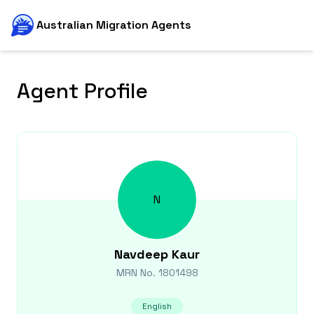
Australian Migration Agents
Agent Profile
N
Navdeep
Kaur
MRN No.
1801498
English