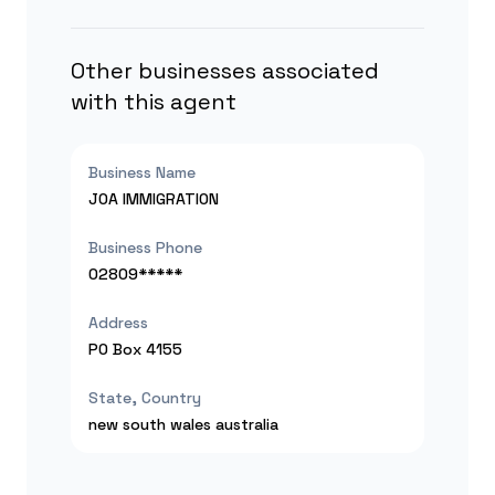
Other businesses associated
with this agent
Business Name
JOA IMMIGRATION
Business Phone
02809*****
Address
PO Box 4155
State, Country
new south wales
australia