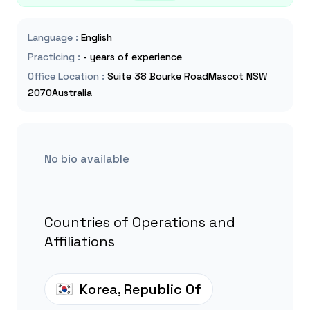
Language
:
English
Practicing
:
- years of experience
Office Location
:
Suite 38 Bourke RoadMascot NSW
2070Australia
No bio available
Countries of Operations and
Affiliations
Korea, Republic Of