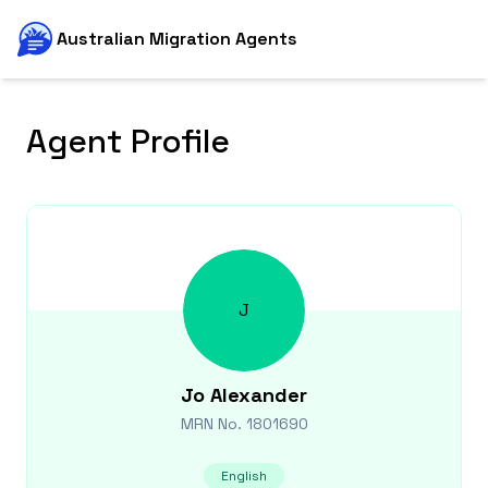
Australian Migration Agents
Agent Profile
J
Jo
Alexander
MRN No.
1801690
English