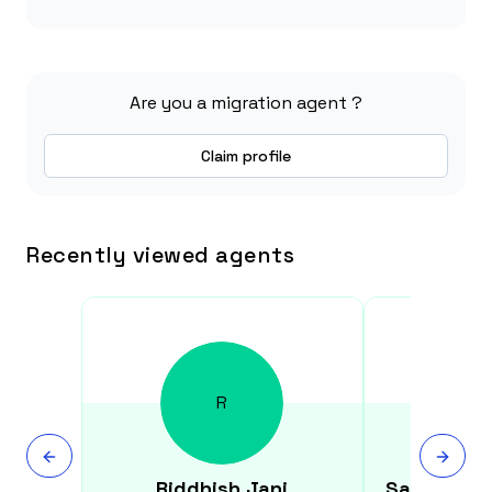
Are you a migration agent ?
Claim profile
Recently viewed agents
R
Riddhish
Jani
Satvinder 