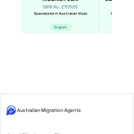
MRN No.
2117628
MRN N
Specialized in
Australian Visas
Specialized i
English
E
Australian Migration Agents