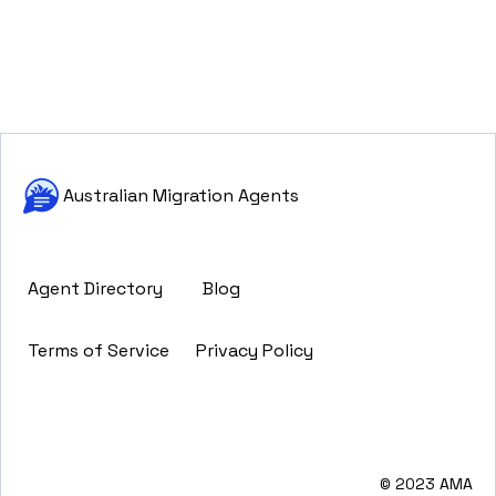
Australian Migration Agents
Agent Directory
Blog
Terms of Service
Privacy Policy
© 2023 AMA