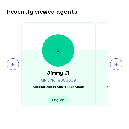
Recently viewed agents
J
Jimmy
Ji
Sams
MRN No.
9686659
MRN N
Specialized in
Australian Visas
Specialized i
English
E