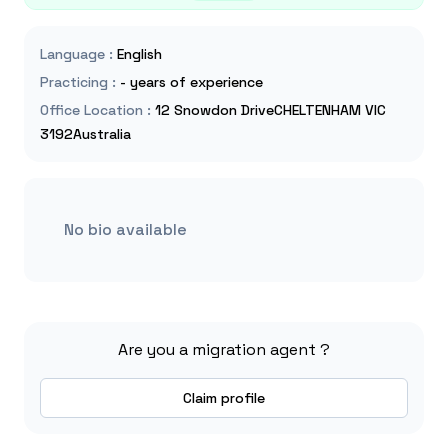
Language
:
English
Practicing
:
- years of experience
Office Location
:
12 Snowdon DriveCHELTENHAM VIC
3192Australia
No bio available
Are you a migration agent ?
Claim profile