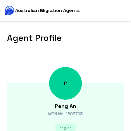
Australian Migration Agents
Agent Profile
P
Peng
An
MRN No.
1803703
English