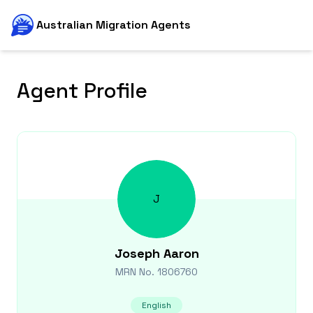
Australian Migration Agents
Agent Profile
J
Joseph
Aaron
MRN No.
1806760
English