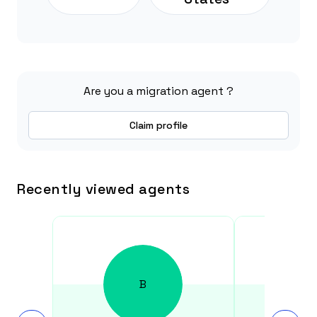
Are you a migration agent ?
Claim profile
Recently viewed agents
B