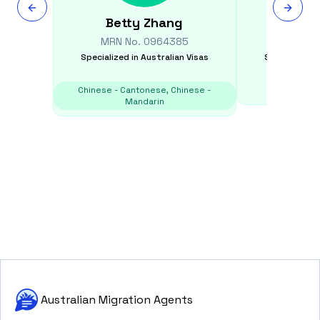
Betty
Zhang
Tamar
MRN No.
0964385
MRN N
Specialized in
Australian Visas
Specialized i
Chinese - Cantonese, Chinese -
E
Mandarin
Australian Migration Agents