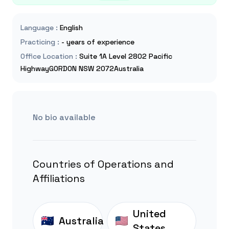
Language
:
English
Practicing
:
- years of experience
Office Location
:
Suite 1A Level 2802 Pacific
HighwayGORDON NSW 2072Australia
No bio available
Countries of Operations and
Affiliations
United
Australia
States