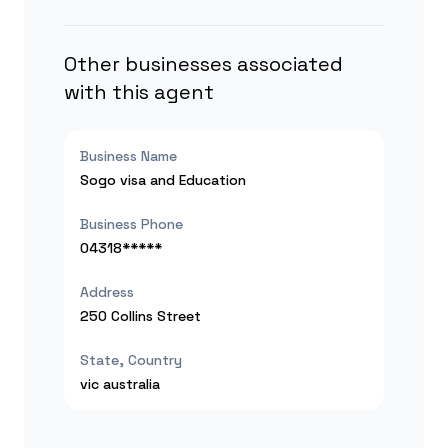
Other businesses associated
with this agent
Business Name
Sogo visa and Education
Business Phone
04318*****
Address
250 Collins Street
State, Country
vic
australia