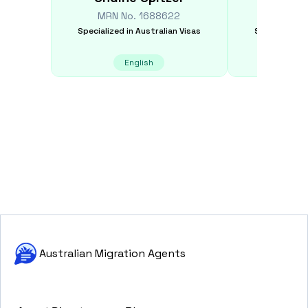
MRN No.
1688622
MRN N
Specialized in
Australian Visas
Specialized i
English
E
Australian Migration Agents