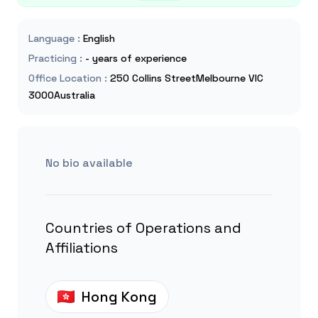
Language
:
English
Practicing
:
- years of experience
Office Location
:
250 Collins StreetMelbourne VIC
3000Australia
No bio available
Countries of Operations and
Affiliations
Hong Kong