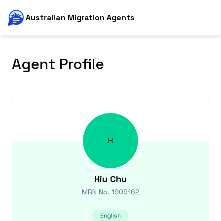
Australian Migration Agents
Agent Profile
H
Hiu
Chu
MRN No.
1909162
English