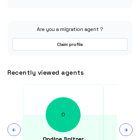
Are you a migration agent ?
Claim profile
Recently viewed agents
O
Ondine
Spitzer
Susa