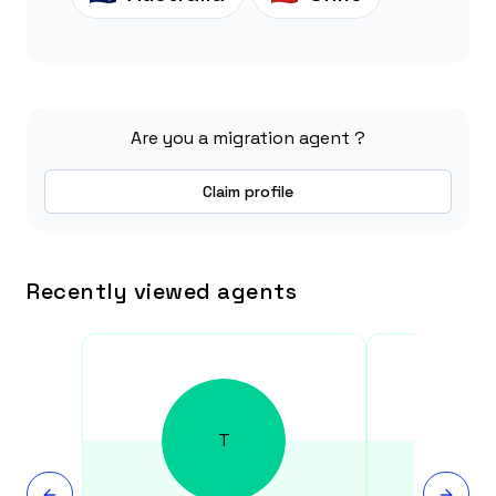
Are you a migration agent ?
Claim profile
Recently viewed agents
T