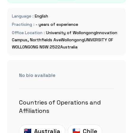
Language
:
English
Practicing
:
- years of experience
Office Location
:
University of WollongongInnovation
Campus, Northfields AveWollongongUNIVERSITY OF
WOLLONGONG NSW 2522Australia
No bio available
Countries of Operations and
Affiliations
Australia
Chile