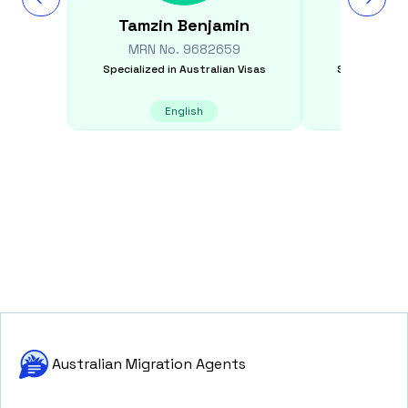
Tamzin
Benjamin
Beib
MRN No.
9682659
MRN N
Specialized in
Australian Visas
Specialized i
English
E
Australian Migration Agents