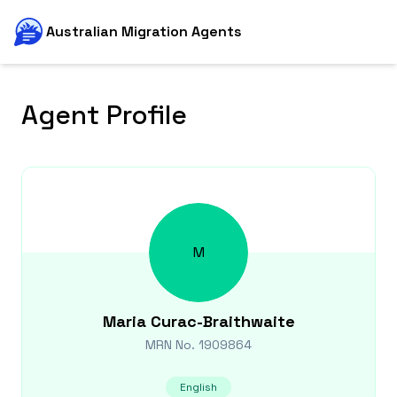
Australian Migration Agents
Agent Profile
M
Maria
Curac-Braithwaite
MRN No.
1909864
English