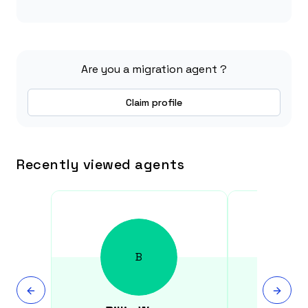
Are you a migration agent ?
Claim profile
Recently viewed agents
B