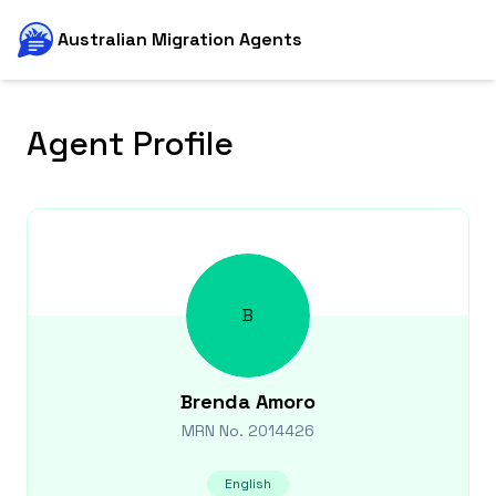
Australian Migration Agents
Agent Profile
B
Brenda
Amoro
MRN No.
2014426
English