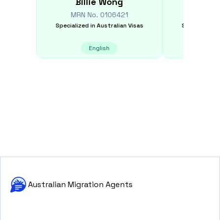
Billie
Wong
Chan
MRN No.
0106421
MRN N
Specialized in
Australian Visas
Specialized i
English
E
Australian Migration Agents