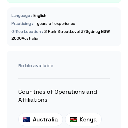
Language
:
English
Practicing
:
- years of experience
Office Location
:
2 Park StreetLevel 37Sydney NSW
2000Australia
No bio available
Countries of Operations and
Affiliations
Australia
Kenya