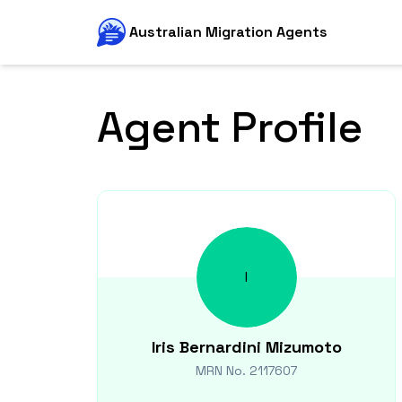
Australian Migration Agents
Agent Profile
I
Iris
Bernardini Mizumoto
MRN No.
2117607