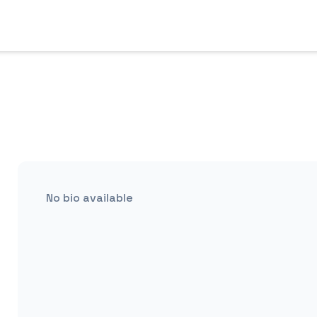
No bio available