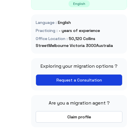
English
Language
:
English
Practicing
:
- years of experience
Office Location
:
50,120 Collins
StreetMelbourne Victoria 3000Australia
Exploring your migration options ?
Request a Consultation
Are you a migration agent ?
Claim profile