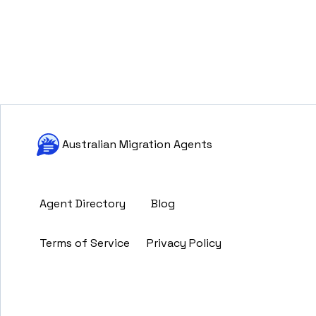
Australian Migration Agents
Agent Directory
Blog
Terms of Service
Privacy Policy