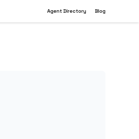
Agent Directory
Blog