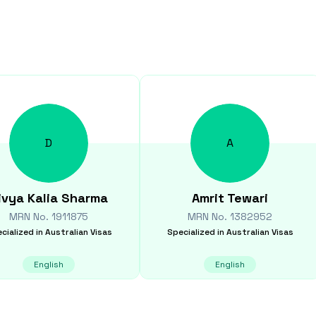
D
A
ivya Kalia
Sharma
Amrit
Tewari
MRN No.
1911875
MRN No.
1382952
cialized in
Australian Visas
Specialized in
Australian Visas
English
English