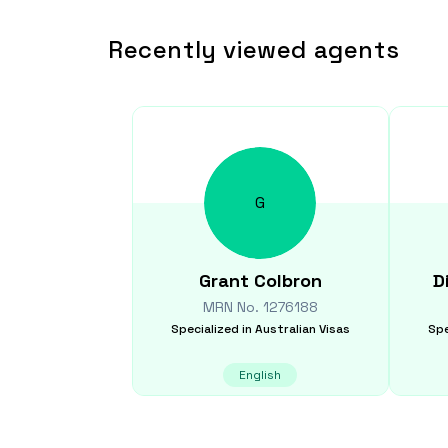
Recently viewed agents
G
Grant
Colbron
D
MRN No.
1276188
Specialized in
Australian Visas
Spe
English