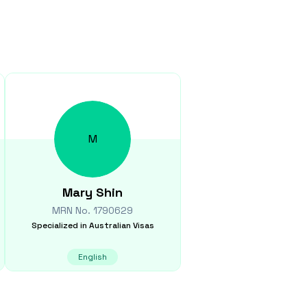
M
Mary
Shin
MRN No.
1790629
Specialized in
Australian Visas
English