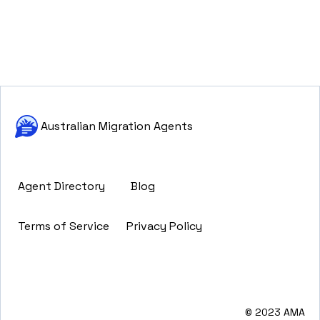
Australian Migration Agents
Agent Directory
Blog
Terms of Service
Privacy Policy
© 2023 AMA