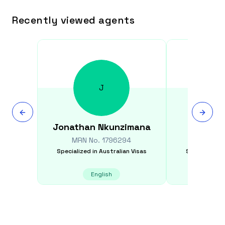
Recently viewed agents
J
Jonathan
Nkunzimana
An
MRN No.
1796294
MRN N
Specialized in
Australian Visas
Specialized i
English
K