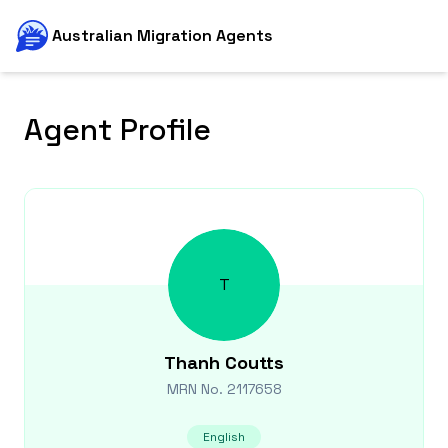
Australian Migration Agents
Agent Profile
T
Thanh
Coutts
MRN No.
2117658
English