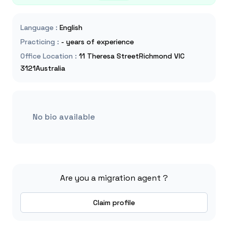
Language
:
English
Practicing
:
- years of experience
Office Location
:
11 Theresa StreetRichmond VIC
3121Australia
No bio available
Are you a migration agent ?
Claim profile