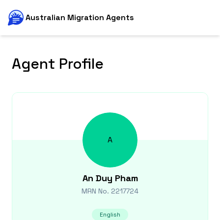
Australian Migration Agents
Agent Profile
A
An Duy
Pham
MRN No.
2217724
English