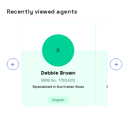
Recently viewed agents
D
Debbie
Brown
Jack
MRN No.
1789428
MRN N
Specialized in
Australian Visas
Specialized i
English
E