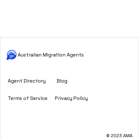
Australian Migration Agents
Agent Directory
Blog
Terms of Service
Privacy Policy
© 2023 AMA