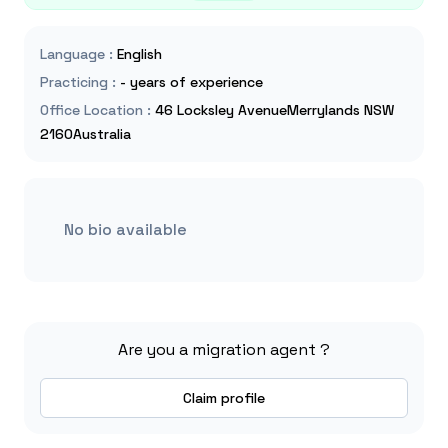
Language
:
English
Practicing
:
- years of experience
Office Location
:
46 Locksley AvenueMerrylands NSW
2160Australia
No bio available
Are you a migration agent ?
Claim profile