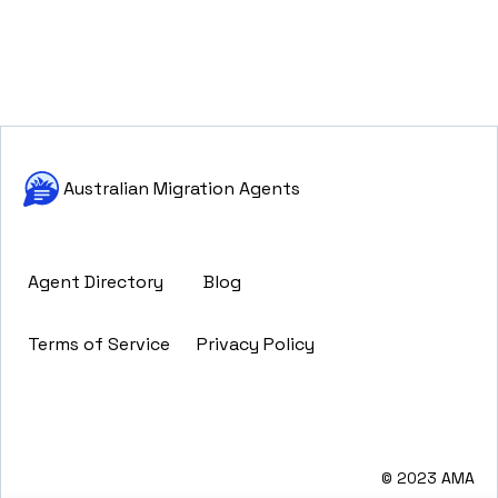
Australian Migration Agents
Agent Directory
Blog
Terms of Service
Privacy Policy
© 2023 AMA