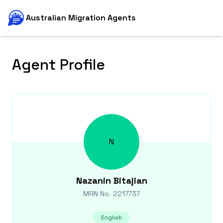
Australian Migration Agents
Agent Profile
N
Nazanin
Bitajian
MRN No.
2217737
English