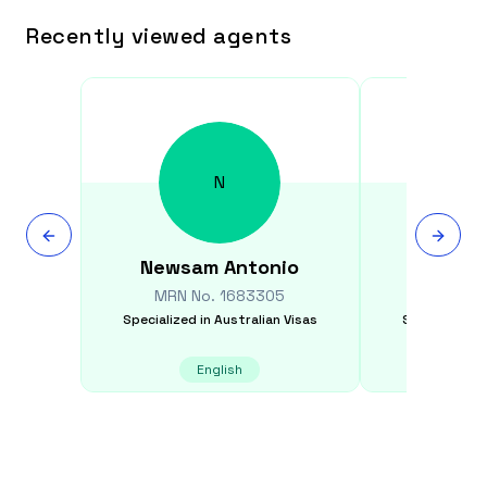
Recently viewed agents
N
Newsam
Antonio
Stef
MRN No.
1683305
MRN N
Specialized in
Australian Visas
Specialized i
English
Itali