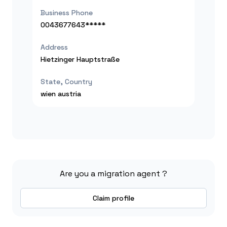
Business Phone
0043677643*****
Address
Hietzinger Hauptstraße
State, Country
wien
austria
Are you a migration agent ?
Claim profile