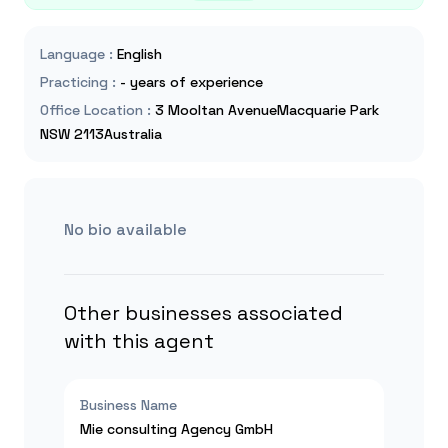
Language
:
English
Practicing
:
- years of experience
Office Location
:
3 Mooltan AvenueMacquarie Park
NSW 2113Australia
No bio available
Other businesses associated
with this agent
Business Name
Mie consulting Agency GmbH