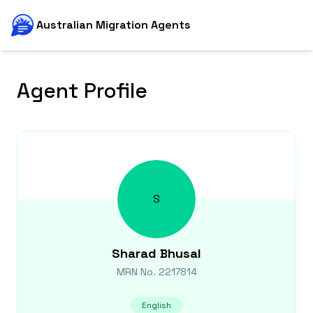
Australian Migration Agents
Agent Profile
S
Sharad
Bhusal
MRN No.
2217814
English