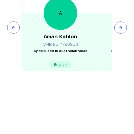
A
Aman
Kahlon
Rayla
MRN No.
1796958
MRN N
Specialized in
Australian Visas
Specialized i
English
Filipi