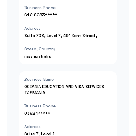
Business Phone
61 2 8283*****
Address
Suite 703, Level 7, 491 Kent Street,
State, Country
nsw
australia
Business Name
OCEANIA EDUCATION AND VISA SERVICES
TASMANIA
Business Phone
03624*****
Address
Suite 7, Level 1