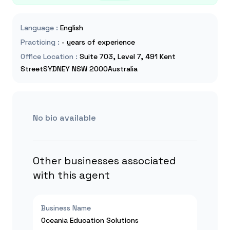
Language
:
English
Practicing
:
- years of experience
Office Location
:
Suite 703, Level 7, 491 Kent
StreetSYDNEY NSW 2000Australia
No bio available
Other businesses associated
with this agent
Business Name
Oceania Education Solutions