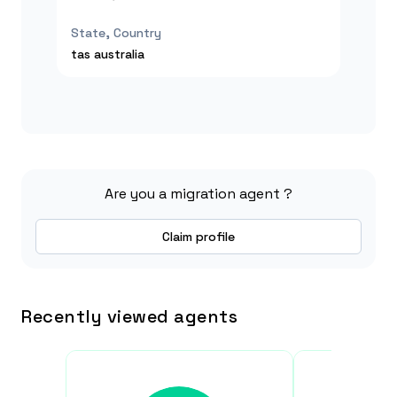
State, Country
tas
australia
Are you a migration agent ?
Claim profile
Recently viewed agents