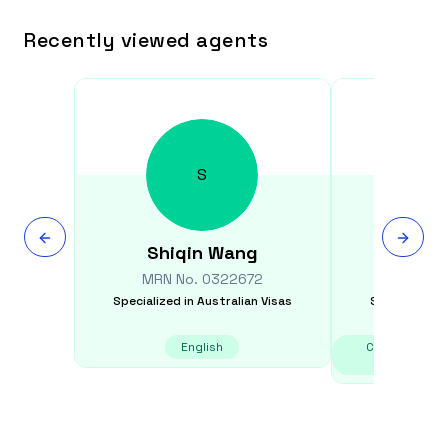
Recently viewed agents
S
Shiqin
Wang
Susi
MRN No.
0322672
MRN N
Specialized in
Australian Visas
Specialized i
English
Chinese - Can
Ma