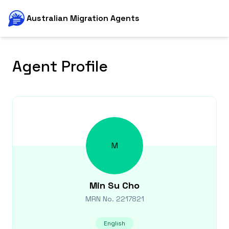
Australian Migration Agents
Agent Profile
M
Min Su
Cho
MRN No.
2217821
English