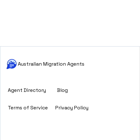
Australian Migration Agents
Agent Directory
Blog
Terms of Service
Privacy Policy