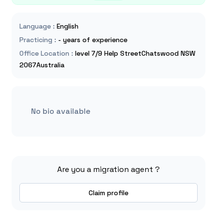
Language
:
English
Practicing
:
- years of experience
Office Location
:
level 7/9 Help StreetChatswood NSW
2067Australia
No bio available
Are you a migration agent ?
Claim profile