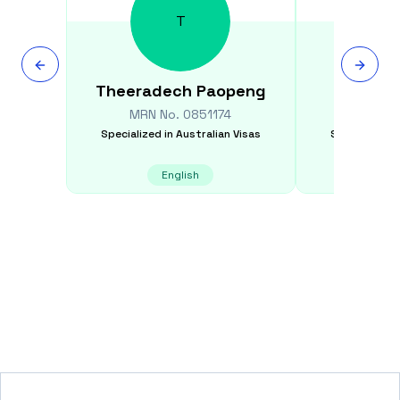
T
Theeradech
Paopeng
Abd
MRN No.
0851174
MRN N
Specialized in
Australian Visas
Specialized i
English
E