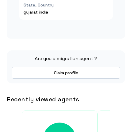
State, Country
gujarat
india
Are you a migration agent ?
Claim profile
Recently viewed agents