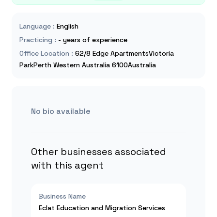
Language
:
English
Practicing
:
- years of experience
Office Location
:
62/8 Edge ApartmentsVictoria
ParkPerth Western Australia 6100Australia
No bio available
Other businesses associated
with this agent
Business Name
Eclat Education and Migration Services