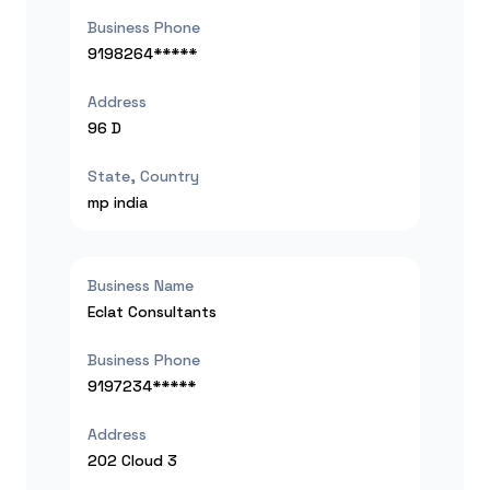
Business Phone
9198264*****
Address
96 D
State, Country
mp
india
Business Name
Eclat Consultants
Business Phone
9197234*****
Address
202 Cloud 3