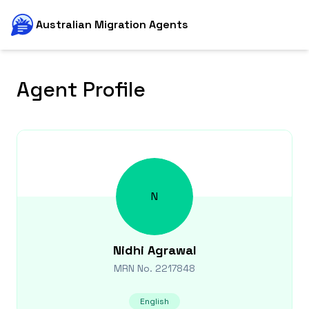
Australian Migration Agents
Agent Profile
N
Nidhi
Agrawal
MRN No.
2217848
English