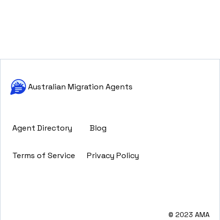
Australian Migration Agents
Agent Directory
Blog
Terms of Service
Privacy Policy
© 2023 AMA