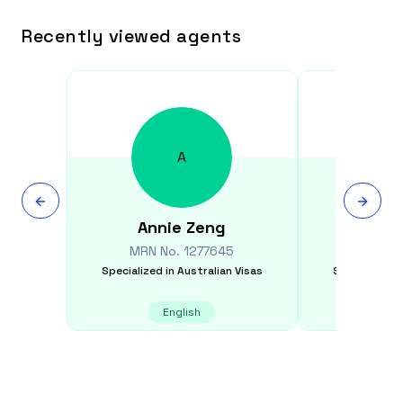
Recently viewed agents
A
Annie
Zeng
Denise
MRN No.
1277645
MRN N
Specialized in
Australian Visas
Specialized i
English
E