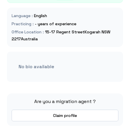
Language
:
English
Practicing
:
- years of experience
Office Location
:
15-17 Regent StreetKogarah NSW
2217Australia
No bio available
Are you a migration agent ?
Claim profile