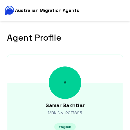
Australian Migration Agents
Agent Profile
S
Samar
Bakhtiar
MRN No.
2217895
English