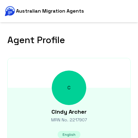
Australian Migration Agents
Agent Profile
C
Cindy
Archer
MRN No.
2217907
English