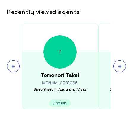
Recently viewed agents
T
Tomonori
Takei
Kamle
MRN No.
2318086
MRN N
Specialized in
Australian Visas
Specialized i
English
E