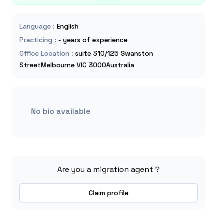
Language
:
English
Practicing
:
- years of experience
Office Location
:
suite 310/125 Swanston
StreetMelbourne VIC 3000Australia
No bio available
Are you a migration agent ?
Claim profile