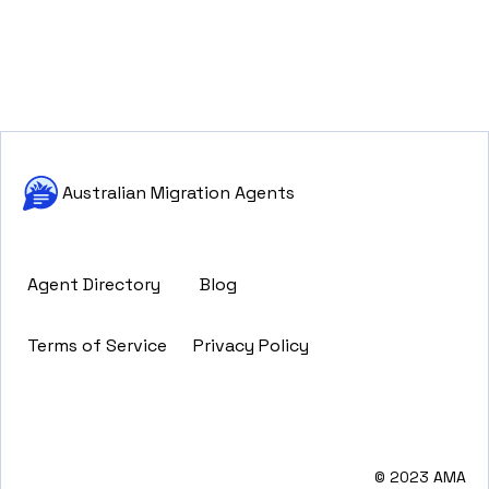
Australian Migration Agents
Agent Directory
Blog
Terms of Service
Privacy Policy
© 2023 AMA