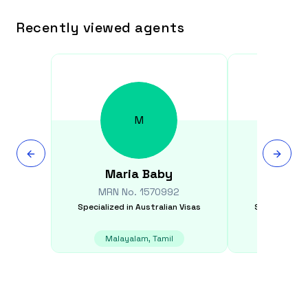
Recently viewed agents
M
Maria
Baby
Min
MRN No.
1570992
MRN N
Specialized in
Australian Visas
Specialized i
Malayalam, Tamil
Dar