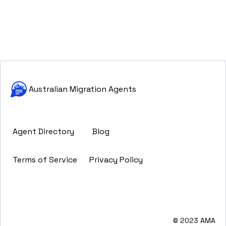
Australian Migration Agents
Agent Directory
Blog
Terms of Service
Privacy Policy
© 2023 AMA