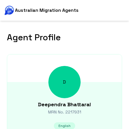
Australian Migration Agents
Agent Profile
D
Deependra
Bhattarai
MRN No.
2217931
English