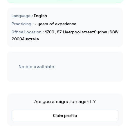
Language
:
English
Practicing
:
- years of experience
Office Location
:
1709, 87 Liverpool streetSydney NSW
2000Australia
No bio available
Are you a migration agent ?
Claim profile