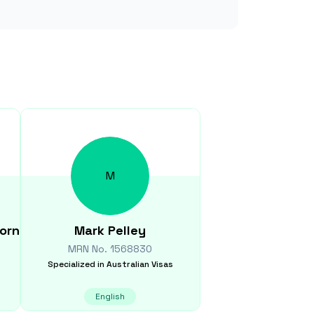
M
orn
Mark
Pelley
MRN No.
1568830
Specialized in
Australian Visas
English