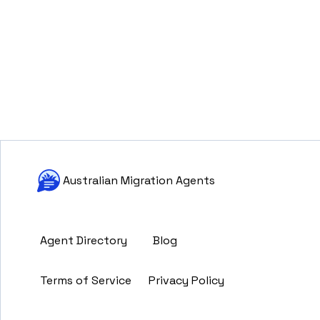
Australian Migration Agents
Agent Directory
Blog
Terms of Service
Privacy Policy