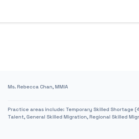
Ms. Rebecca Chan, MMIA
Practice areas include:
Temporary Skilled Shortage (48
Talent, General Skilled Migration, Regional Skilled Mig