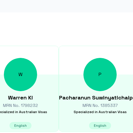
W
P
Warren
Ki
Pacharanun
Suwinyatichaip
MRN No.
1798232
MRN No.
1385337
cialized in
Australian Visas
Specialized in
Australian Visas
English
English