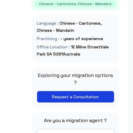
Chinese - Cantonese, Chinese - Mandarin
Language
:
Chinese - Cantonese,
Chinese - Mandarin
Practicing
:
- years of experience
Office Location
:
1E Milne StreetVale
Park SA 5081Australia
Exploring your migration options
?
Request a Consultation
Are you a migration agent ?