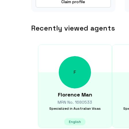
Claim profile
Recently viewed agents
F
Florence
Man
MRN No.
1680533
Specialized in
Australian Visas
Spe
English