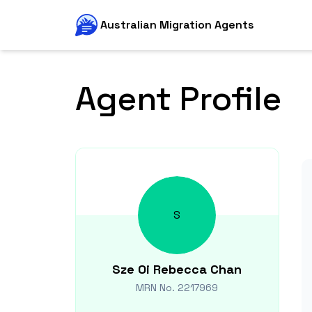
Australian Migration Agents
Agent Profile
S
Sze Oi Rebecca
Chan
MRN No.
2217969