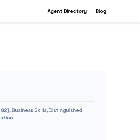
Agent Directory
Blog
2), Business Skills, Distinguished
ration