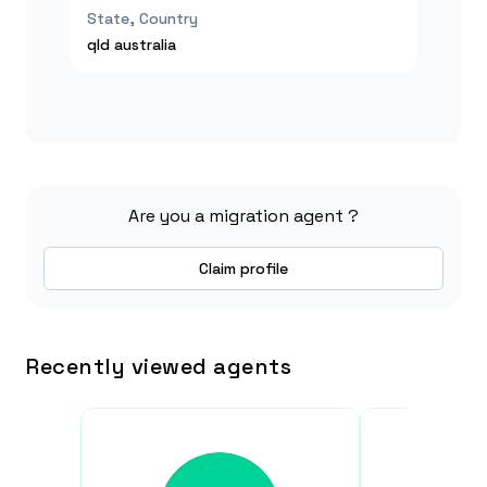
State, Country
qld
australia
Are you a migration agent ?
Claim profile
Recently viewed agents