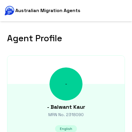
Australian Migration Agents
Agent Profile
-
-
Balwant Kaur
MRN No.
2318090
English