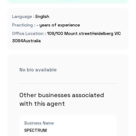
Language
:
English
Practicing
:
- years of experience
Office Location
:
109/100 Mount streetHeidelberg VIC
3084Australia
No bio available
Other businesses associated
with this agent
Business Name
SPECTRUM