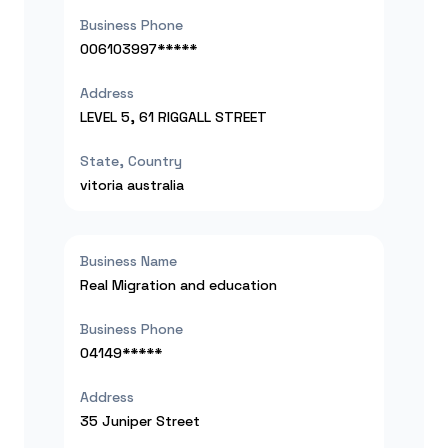
Business Phone
006103997*****
Address
LEVEL 5, 61 RIGGALL STREET
State, Country
vitoria
australia
Business Name
Real Migration and education
Business Phone
04149*****
Address
35 Juniper Street