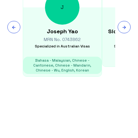
J
Joseph
Yao
Siddhartha
MRN No.
0743862
MRN N
Specialized in
Australian Visas
Specialized i
Bahasa - Malaysian, Chinese -
E
Cantonese, Chinese - Mandarin,
Chinese - Wu, English, Korean