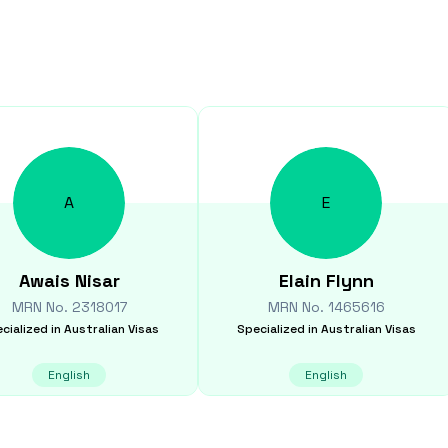
A
E
Awais
Nisar
Elain
Flynn
MRN No.
2318017
MRN No.
1465616
cialized in
Australian Visas
Specialized in
Australian Visas
English
English