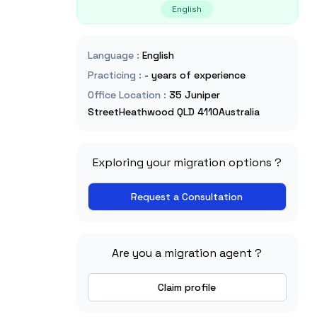
English
Language
:
English
Practicing
:
- years of experience
Office Location
:
35 Juniper
StreetHeathwood QLD 4110Australia
Exploring your migration options ?
Request a Consultation
Are you a migration agent ?
Claim profile