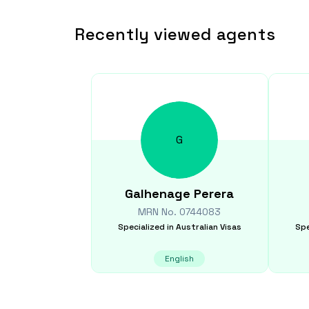
Recently viewed agents
G
Galhenage
Perera
MRN No.
0744083
Specialized in
Australian Visas
Spe
English