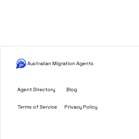
Australian Migration Agents
Agent Directory
Blog
Terms of Service
Privacy Policy