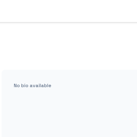
No bio available