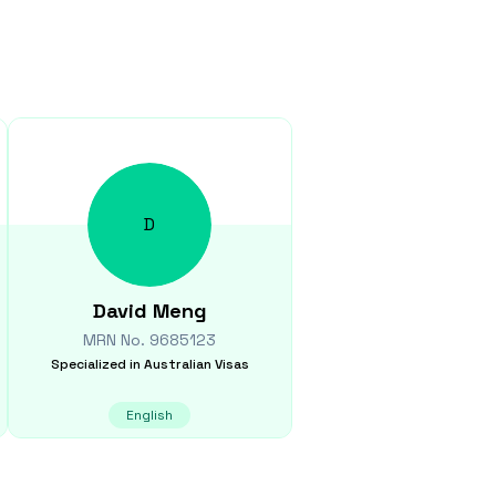
D
David
Meng
MRN No.
9685123
Specialized in
Australian Visas
English