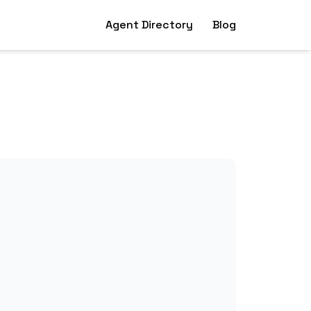
Agent Directory
Blog