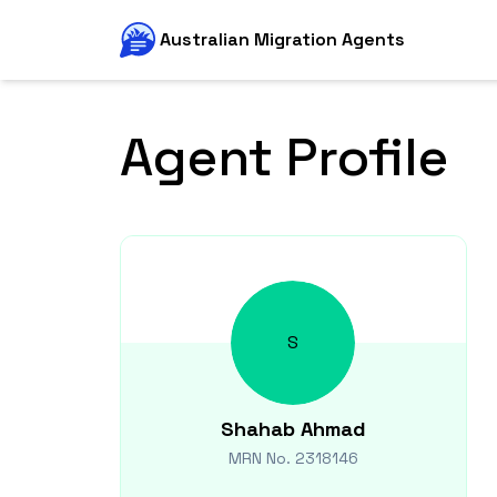
Australian Migration Agents
Agent Profile
S
Shahab
Ahmad
MRN No.
2318146