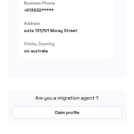
Business Phone
+613932*****
Address
suite 131/101 Moray Street
State, Country
vic
australia
Are you a migration agent ?
Claim profile