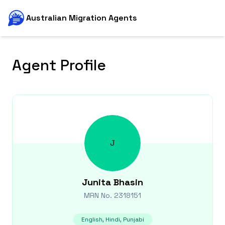
Australian Migration Agents
Agent Profile
J
Junita
Bhasin
MRN No.
2318151
English, Hindi, Punjabi