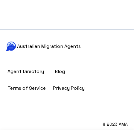
Australian Migration Agents
Agent Directory
Blog
Terms of Service
Privacy Policy
© 2023 AMA