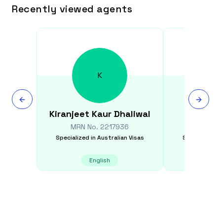
Recently viewed agents
K
Kiranjeet Kaur
Dhaliwal
Jose
MRN No.
2217936
MRN N
Specialized in
Australian Visas
Specialized i
English
E