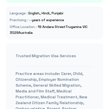
Language
:
English, Hindi, Punjabi
Practicing
:
- years of experience
Office Location
:
19 Andara StreetTruganina VIC
3029Australia
Trusted Migration Visa Services
Practice areas include:
Carer, Child,
Citizenship, Employer Nomination
Scheme, General Skilled Migration,
Media and Film Staff, Medical
Practitioner, Medical Treatment, New
Zealand Citizen Family Relationship,
Orphan relative, Parent, Partner,