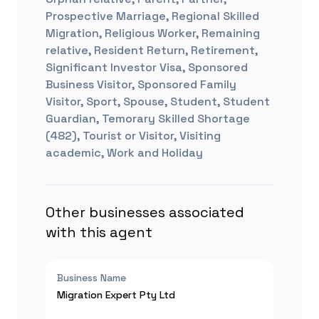
Prospective Marriage, Regional Skilled
Migration, Religious Worker, Remaining
relative, Resident Return, Retirement,
Significant Investor Visa, Sponsored
Business Visitor, Sponsored Family
Visitor, Sport, Spouse, Student, Student
Guardian, Temorary Skilled Shortage
(482), Tourist or Visitor, Visiting
academic, Work and Holiday
Other businesses associated
with this agent
Business Name
Migration Expert Pty Ltd