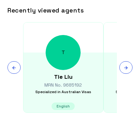
Recently viewed agents
T
Tie
Liu
Nizar
MRN No.
9685192
MRN N
Specialized in
Australian Visas
Specialized i
English
E