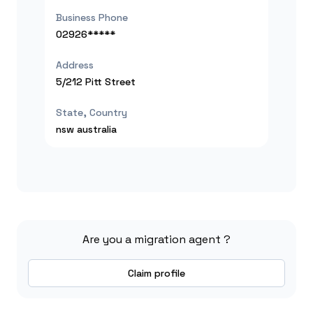
Business Phone
02926*****
Address
5/212 Pitt Street
State, Country
nsw
australia
Are you a migration agent ?
Claim profile