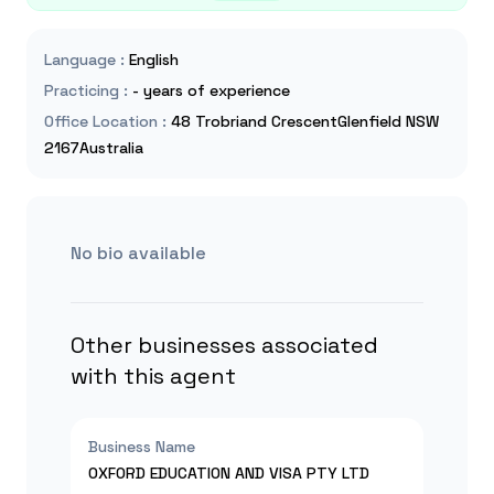
Language
:
English
Practicing
:
- years of experience
Office Location
:
48 Trobriand CrescentGlenfield NSW
2167Australia
No bio available
Other businesses associated
with this agent
Business Name
OXFORD EDUCATION AND VISA PTY LTD