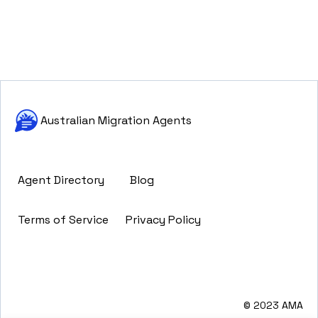
Australian Migration Agents
Agent Directory
Blog
Terms of Service
Privacy Policy
© 2023 AMA