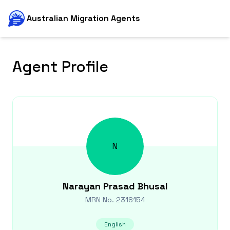
Australian Migration Agents
Agent Profile
N
Narayan Prasad
Bhusal
MRN No.
2318154
English