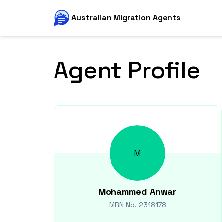
Australian Migration Agents
Agent Profile
M
Mohammed
Anwar
MRN No.
2318178