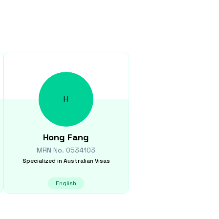
H
Hong
Fang
MRN No.
0534103
Specialized in
Australian Visas
English