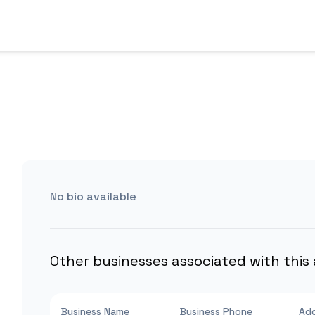
No bio available
Other businesses associated with this
Business Name
Business Phone
Ad