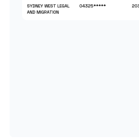
SYDNEY WEST LEGAL
04325*****
20
AND MIGRATION