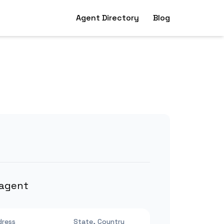
Agent Directory
Blog
 agent
dress
State, Country