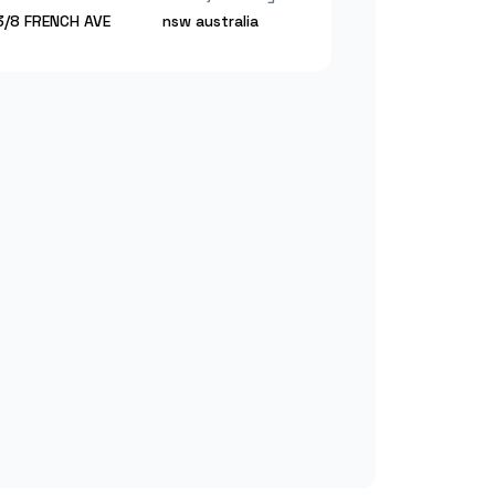
3/8 FRENCH AVE
nsw
australia