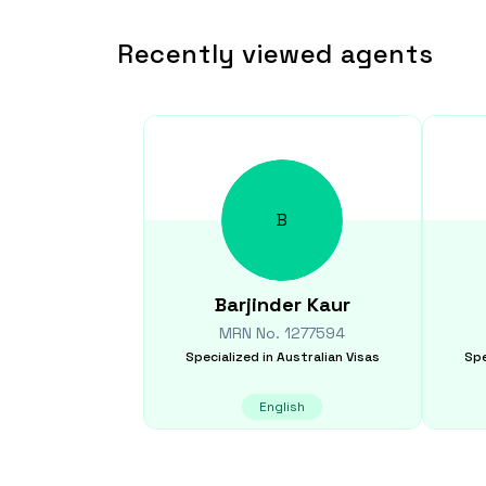
Recently viewed agents
B
Barjinder
Kaur
MRN No.
1277594
Specialized in
Australian Visas
Spe
English