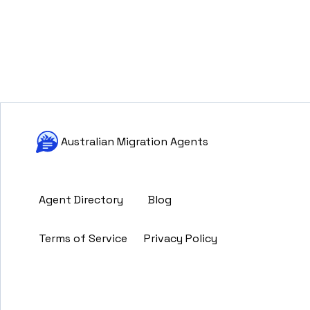
Australian Migration Agents
Agent Directory
Blog
Terms of Service
Privacy Policy