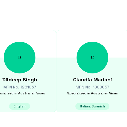
D
C
Dildeep
Singh
Claudia
Mariani
MRN No.
1281067
MRN No.
1808037
cialized in
Australian Visas
Specialized in
Australian Visas
English
Italian, Spanish