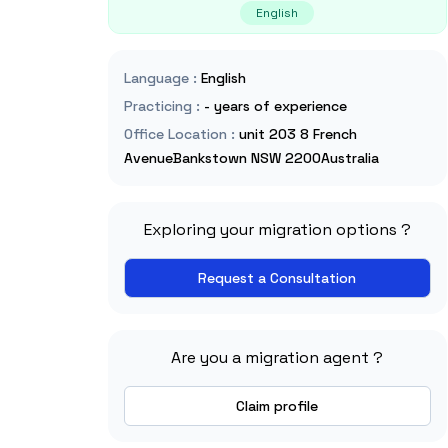
English
Language
:
English
Practicing
:
- years of experience
Office Location
:
unit 203 8 French
AvenueBankstown NSW 2200Australia
Exploring your migration options ?
Request a Consultation
Are you a migration agent ?
Claim profile