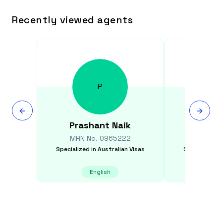
Recently viewed agents
P
Prashant
Naik
Serguei
MRN No.
0965222
MRN N
Specialized in
Australian Visas
Specialized i
English
E