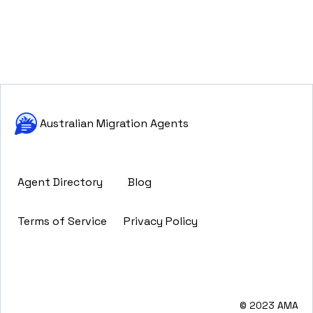
Australian Migration Agents
Agent Directory
Blog
Terms of Service
Privacy Policy
© 2023 AMA