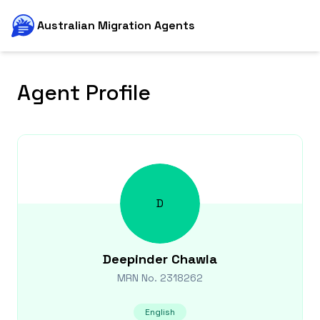
Australian Migration Agents
Agent Profile
D
Deepinder
Chawla
MRN No.
2318262
English