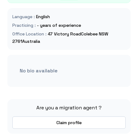
Language
:
English
Practicing
:
- years of experience
Office Location
:
47 Victory RoadColebee NSW
2761Australia
No bio available
Are you a migration agent ?
Claim profile