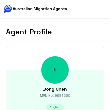
Australian Migration Agents
Agent Profile
D
Dong
Chen
MRN No.
9683250
English