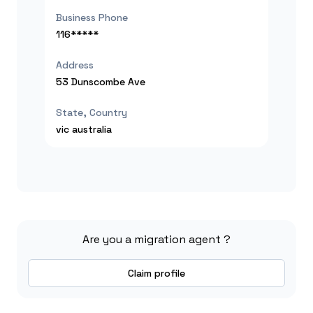
Business Phone
116*****
Address
53 Dunscombe Ave
State, Country
vic
australia
Are you a migration agent ?
Claim profile