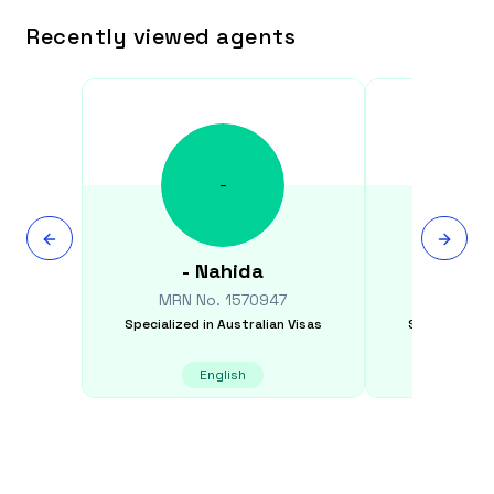
Recently viewed agents
-
-
Nahida
Sim
MRN No.
1570947
MRN N
Specialized in
Australian Visas
Specialized i
English
E