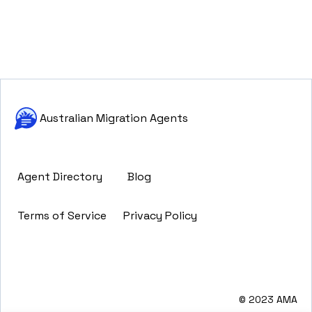
Australian Migration Agents
Agent Directory
Blog
Terms of Service
Privacy Policy
© 2023 AMA