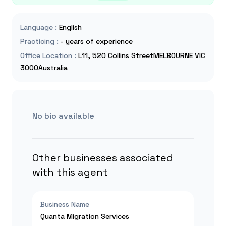
Language
:
English
Practicing
:
- years of experience
Office Location
:
L11, 520 Collins StreetMELBOURNE VIC
3000Australia
No bio available
Other businesses associated
with this agent
Business Name
Quanta Migration Services